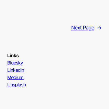
Next Page
→
Links
Bluesky
LinkedIn
Medium
Unsplash