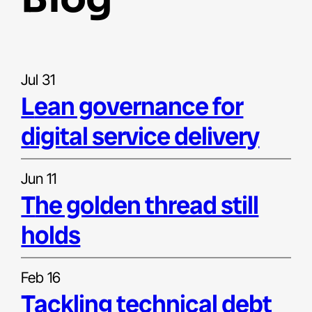
Jul 31
lean governance for
digital service delivery
Jun 11
the golden thread still
holds
Feb 16
tackling technical debt