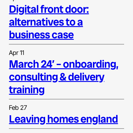
digital front door:
alternatives to a
business case
Apr 11
march 24′ – onboarding,
consulting & delivery
training
Feb 27
leaving homes england