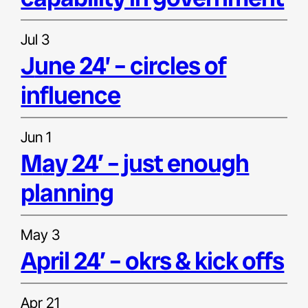
Jul 3
june 24’ – circles of
influence
Jun 1
may 24′ – just enough
planning
May 3
april 24′ – okrs & kick offs
Apr 21