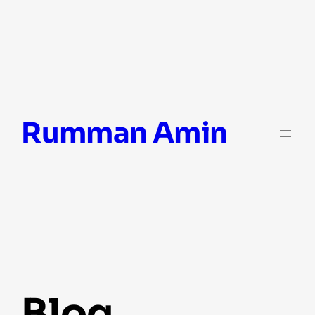
Skip
Rumman Amin
to
content
blog