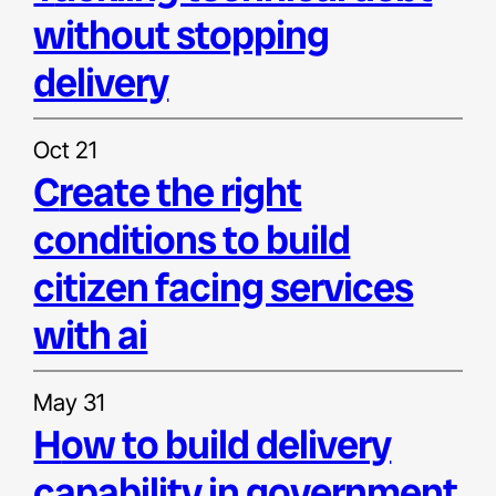
without stopping
delivery
Oct 21
create the right
conditions to build
citizen facing services
with ai
May 31
how to build delivery
capability in government