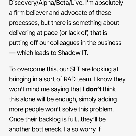
Discovery/Alpha/Beta/Live. I’m absolutely
a firm believer and advocate of these
processes, but there is something about
delivering at pace (or lack of) that is
putting off our colleagues in the business
— which leads to Shadow IT.
To overcome this, our SLT are looking at
bringing in a sort of RAD team. I know they
won’t mind me saying that I
don’t
think
this alone will be enough, simply adding
more people won’t solve this problem.
Once their backlog is full…they’ll be
another bottleneck. I also worry if