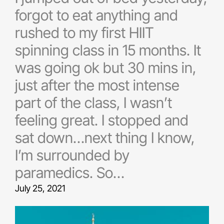
forgot to eat anything and
rushed to my first HIIT
spinning class in 15 months. It
was going ok but 30 mins in,
just after the most intense
part of the class, I wasn’t
feeling great. I stopped and
sat down…next thing I know,
I’m surrounded by
paramedics. So…
July 25, 2021