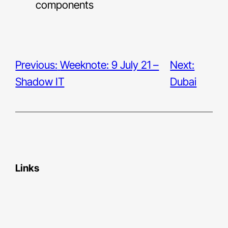
components
Previous:
Weeknote: 9 July 21 –
Next:
Shadow IT
Dubai
Links
Bluesky
LinkedIn
Medium