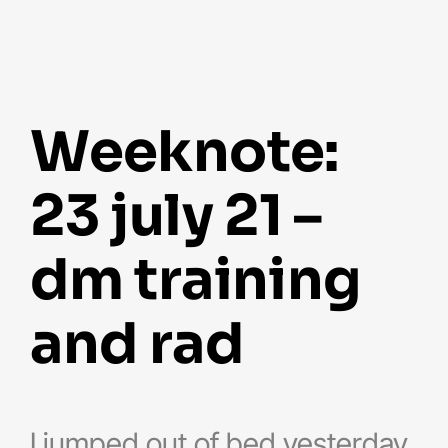
weeknote:
23 july 21 –
dm training
and rad
I jumped out of bed yesterday,