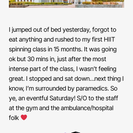
I jumped out of bed yesterday, forgot to
eat anything and rushed to my first HIIT
spinning class in 15 months. It was going
ok but 30 mins in, just after the most
intense part of the class, I wasn’t feeling
great. I stopped and sat down…next thing I
know, I’m surrounded by paramedics. So
ye, an eventful Saturday! S/O to the staff
at the gym and the ambulance/hospital
folk