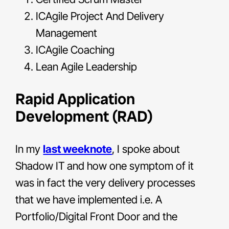
ICAgile Project And Delivery
Management
ICAgile Coaching
Lean Agile Leadership
Rapid Application
Development (RAD)
In my
last weeknote
, I spoke about
Shadow IT and how one symptom of it
was in fact the very delivery processes
that we have implemented i.e. A
Portfolio/Digital Front Door and the