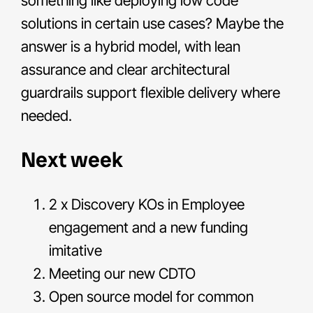
something like deploying low code
solutions in certain use cases? Maybe the
answer is a hybrid model, with lean
assurance and clear architectural
guardrails support flexible delivery where
needed.
Next week
2 x Discovery KOs in Employee
engagement and a new funding
imitative
Meeting our new CDTO
Open source model for common