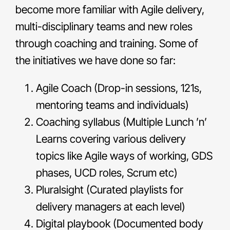
become more familiar with Agile delivery,
multi-disciplinary teams and new roles
through coaching and training. Some of
the initiatives we have done so far:
Agile Coach (Drop-in sessions, 121s,
mentoring teams and individuals)
Coaching syllabus (Multiple Lunch ’n’
Learns covering various delivery
topics like Agile ways of working, GDS
phases, UCD roles, Scrum etc)
Pluralsight (Curated playlists for
delivery managers at each level)
Digital playbook (Documented body