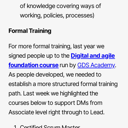
of knowledge covering ways of
working, policies, processes)
Formal Training
For more formal training, last year we
signed people up to the
Digital and agile
foundation course
run by
GDS Academy
.
As people developed, we needed to
establish a more structured formal training
path. Last week we highlighted the
courses below to support DMs from
Associate level right through to Lead.
Certified Scrum Master