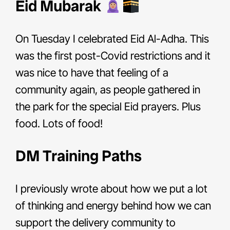
Eid Mubarak
On Tuesday I celebrated Eid Al-Adha. This
was the first post-Covid restrictions and it
was nice to have that feeling of a
community again, as people gathered in
the park for the special Eid prayers. Plus
food. Lots of food!
DM Training Paths
I previously wrote about how we put a lot
of thinking and energy behind how we can
support the delivery community to