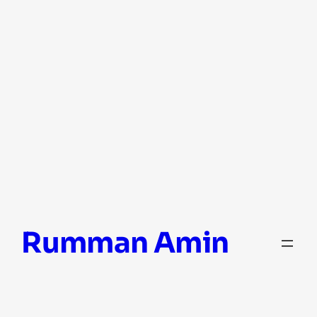
Skip
Rumman Amin
to
content