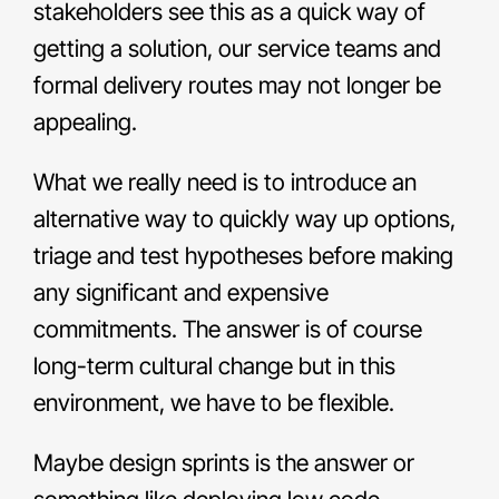
stakeholders see this as a quick way of
getting a solution, our service teams and
formal delivery routes may not longer be
appealing.
What we really need is to introduce an
alternative way to quickly way up options,
triage and test hypotheses before making
any significant and expensive
commitments. The answer is of course
long-term cultural change but in this
environment, we have to be flexible.
Maybe design sprints is the answer or