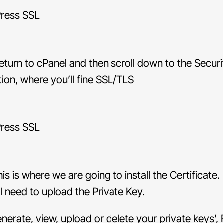
turn to cPanel and then scroll down to the Securi
tion, where you’ll fine SSL/TLS
is is where we are going to install the Certificate. 
ll need to upload the Private Key.
enerate, view, upload or delete your private keys’, 