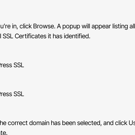
’re in, click Browse. A popup will appear listing al
 SSL Certificates it has identified.
he correct domain has been selected, and click U
te.