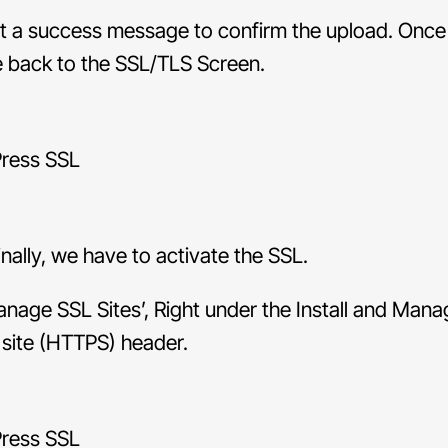
et a success message to confirm the upload. Once
e back to the SSL/TLS Screen.
nally, we have to activate the SSL.
anage SSL Sites’, Right under the Install and Man
 site (HTTPS) header.