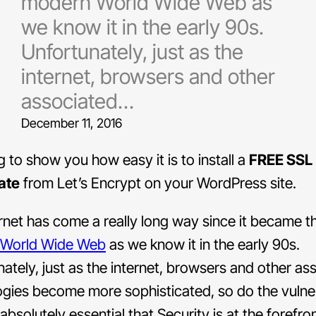
modern World Wide Web as
we know it in the early 90s.
Unfortunately, just as the
internet, browsers and other
associated…
December 11, 2016
g to show you how easy it is to install a
FREE SSL
ate
from Let’s Encrypt on your WordPress site.
rnet has come a really long way since it became t
World Wide Web
as we know it in the early 90s.
ately, just as the internet, browsers and other as
gies become more sophisticated, so do the vulnera
 absolutely essential that Security is at the forefro