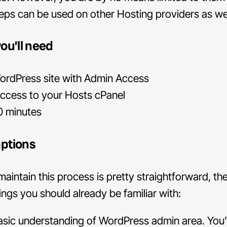
eps can be used on other Hosting providers as wel
ou’ll need
rdPress site with Admin Access
ccess to your Hosts cPanel
0 minutes
ptions
 maintain this process is pretty straightforward, th
ngs you should already be familiar with:
sic understanding of WordPress admin area. You’