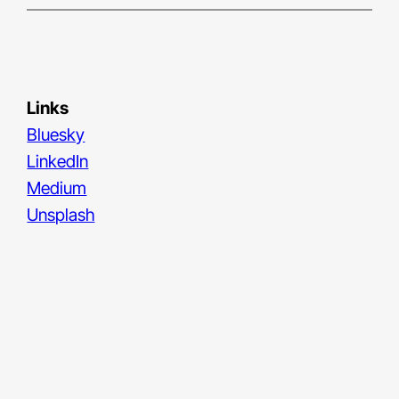
Links
Bluesky
LinkedIn
Medium
Unsplash