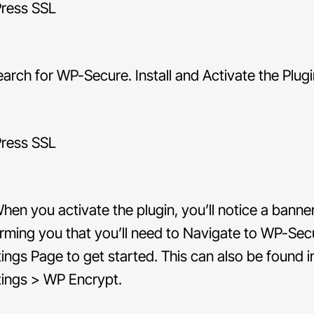
arch for WP-Secure. Install and Activate the Plugi
hen you activate the plugin, you’ll notice a banne
orming you that you’ll need to Navigate to WP-Sec
tings Page to get started. This can also be found i
tings > WP Encrypt.