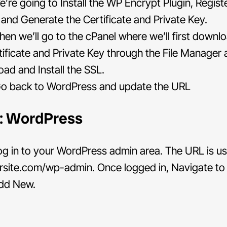
’re going to Install the WP Encrypt Plugin, Regist
e and Generate the Certificate and Private Key.
en we’ll go to the cPanel where we’ll first downl
tificate and Private Key through the File Manager
oad and Install the SSL.
o back to WordPress and update the URL
1: WordPress
g in to your WordPress admin area. The URL is us
rsite.com/wp-admin. Once logged in, Navigate to 
dd New.