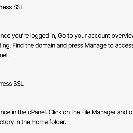
nce you’re logged in, Go to your account overvie
ting. Find the domain and press Manage to acces
nel.
nce in the cPanel. Click on the File Manager and 
ectory in the Home folder.