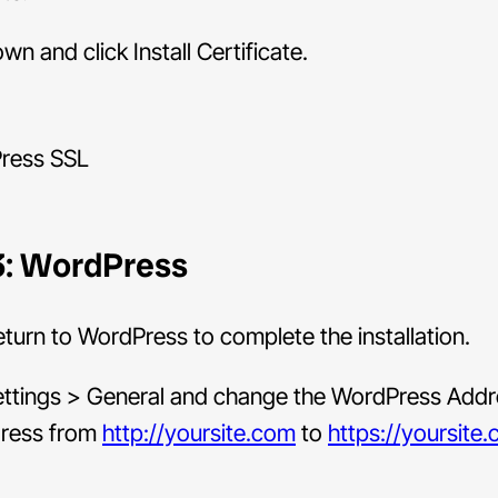
own and click Install Certificate.
3: WordPress
turn to WordPress to complete the installation.
ettings > General and change the WordPress Add
dress from
http://yoursite.com
to
https://yoursite