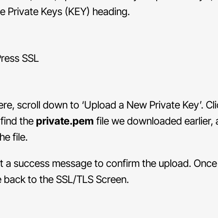
e Private Keys (KEY) heading.
re, scroll down to ‘Upload a New Private Key’. Cli
find the
private.pem
file we downloaded earlier,
e file.
et a success message to confirm the upload. Once
e back to the SSL/TLS Screen.