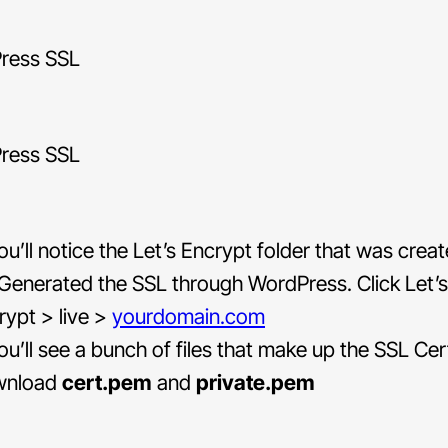
u’ll notice the Let’s Encrypt folder that was cre
Generated the SSL through WordPress. Click Let’s
rypt > live >
yourdomain.com
u’ll see a bunch of files that make up the SSL Cert
wnload
cert.pem
and
private.pem