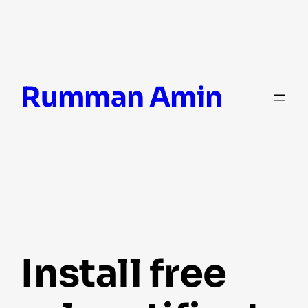
Skip
Rumman Amin
to
content
install free