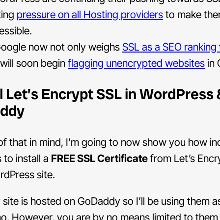
ting
pressure on all Hosting providers
to make th
essible.
oogle now not only weighs
SSL as a SEO ranking 
 will soon begin
flagging unencrypted websites
in 
ll Let’s Encrypt SSL in WordPress 
ddy
 of that in mind, I’m going to now show you how in
s to install a
FREE SSL Certificate
from Let’s Encr
dPress site.
ite is hosted on GoDaddy so I’ll be using them as
mo. However, you are by no means limited to them