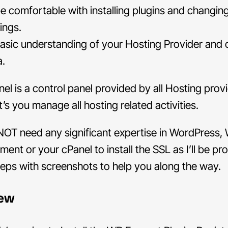
be comfortable with installing plugins and changin
ings.
asic understanding of your Hosting Provider and 
a.
el is a control panel provided by all Hosting prov
t’s you manage all hosting related activities.
NOT need any significant expertise in WordPress,
ent or your cPanel to install the SSL as I’ll be pr
steps with screenshots to help you along the way.
iew