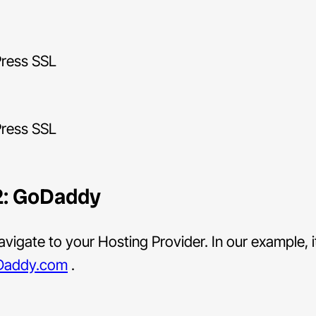
2: GoDaddy
vigate to your Hosting Provider. In our example, i
Daddy.com
.