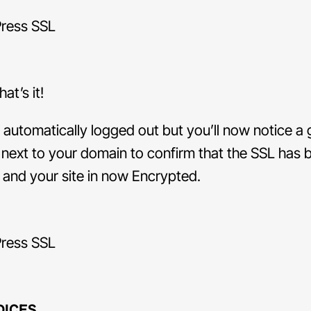
at’s it!
e automatically logged out but you’ll now notice a
next to your domain to confirm that the SSL has 
d and your site in now Encrypted.
DICES