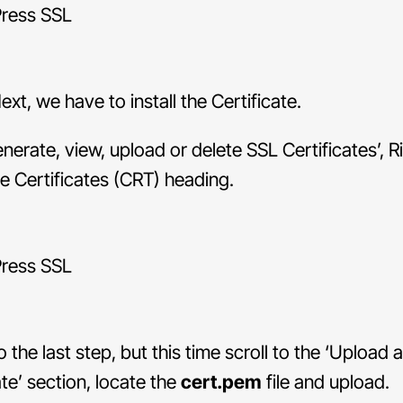
xt, we have to install the Certificate.
enerate, view, upload or delete SSL Certificates’, R
e Certificates (CRT) heading.
to the last step, but this time scroll to the ‘Upload
ate’ section, locate the
cert.pem
file and upload.