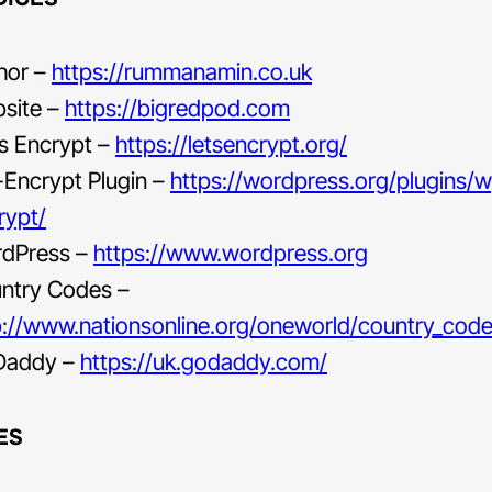
hor –
https://rummanamin.co.uk
site –
https://bigredpod.com
’s Encrypt –
https://letsencrypt.org/
Encrypt Plugin –
https://wordpress.org/plugins/
rypt/
dPress –
https://www.wordpress.org
ntry Codes –
p://www.nationsonline.org/oneworld/country_code_
Daddy –
https://uk.godaddy.com/
ES