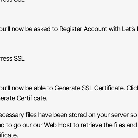
u’ll now be asked to Register Account with Let’s 
u’ll now be able to Generate SSL Certificate. Clic
erate Certificate.
necessary files have been stored on your server s
ed to go our our Web Host to retrieve the files and 
ificate.