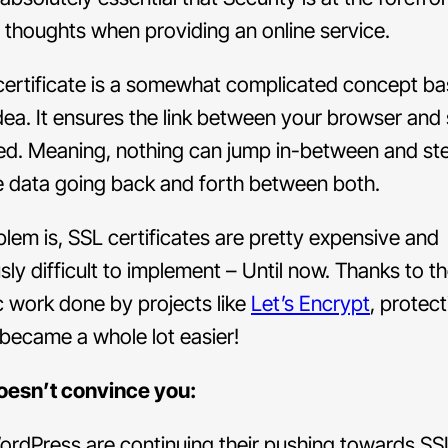
 thoughts when providing an online service.
certificate is a somewhat complicated concept ba
dea. It ensures the link between your browser and 
ed. Meaning, nothing can jump in-between and ste
e data going back and forth between both.
lem is, SSL certificates are pretty expensive and
sly difficult to implement – Until now. Thanks to t
c work done by projects like
Let’s Encrypt
, protec
t became a whole lot easier!
doesn’t convince you:
rdPress are continuing their pushing towards SS