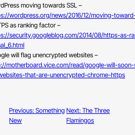
dPress moving towards SSL –
ps://wordpress.org/news/2016/12/moving-toward-
PS as ranking factor –
ps://security.googleblog.com/2014/08/https-as-ra
nal_6.html
gle will flag unencrypted websites –
p://motherboard.vice.com/read/google-will-soon
-websites-that-are-unencrypted-chrome-https
Previous:
Something
Next:
The Three
New
Flamingos