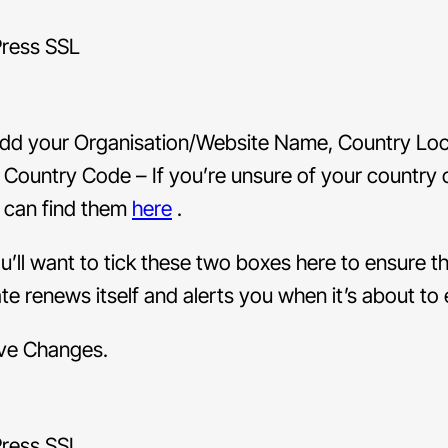
dd your Organisation/Website Name, Country Loc
 Country Code – If you’re unsure of your country 
 can find them
here
.
u’ll want to tick these two boxes here to ensure t
ate renews itself and alerts you when it’s about to 
ave Changes.