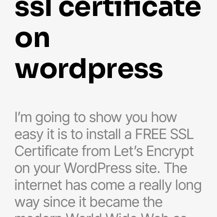
ssl certificate
on
wordpress
I’m going to show you how
easy it is to install a FREE SSL
Certificate from Let’s Encrypt
on your WordPress site. The
internet has come a really long
way since it became the