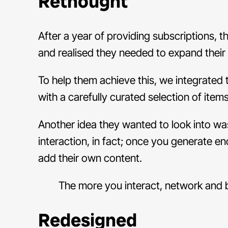
Rethought
After a year of providing subscriptions,
and realised they needed to expand their 
To help them achieve this, we integrated
with a carefully curated selection of ite
Another idea they wanted to look into wa
interaction, in fact; once you generate e
add their own content.
The more you interact, network and bu
Redesigned