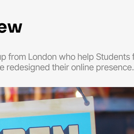
new
tup from London who help Students f
e redesigned their online presence