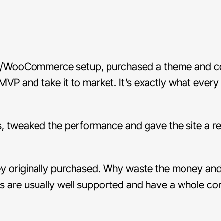
ss/WooCommerce setup, purchased a theme and co
VP and take it to market. It’s exactly what every
ts, tweaked the performance and gave the site a r
hey originally purchased. Why waste the money an
 are usually well supported and have a whole c