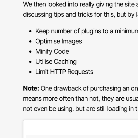
We then looked into really giving the site
discussing tips and tricks for this, but by 
Keep number of plugins to a minimu
Optimise Images
Minify Code
Utilise Caching
Limit HTTP Requests
Note:
One drawback of purchasing an onlin
means more often than not, they are usuall
not even be using, but are still loading i