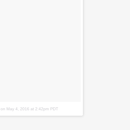
on
May 4, 2016 at 2:42pm PDT