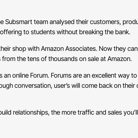
 the Subsmart team analysed their customers, prod
offering to students without breaking the bank.
 their shop with Amazon Associates. Now they can
ms from the tens of thousands on sale at Amazon.
s an online Forum. Forums are an excellent way to
nough conversation, user’s will come back on thei
ild relationships, the more traffic and sales you’l