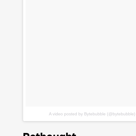
A video posted by Bytebubble (@bytebubble)