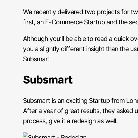
We recently delivered two projects for tw
first, an E-Commerce Startup and the s
Although you’ll be able to read a quick o
you a slightly different insight than the u
Subsmart.
Subsmart
Subsmart is an exciting Startup from Lon
After a year of great results, they asked
process, give it a redesign as well.