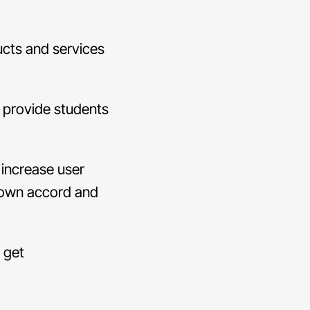
ucts and services
 provide students
 increase user
r own accord and
l get