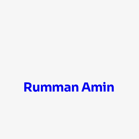
Skip
Rumman Amin
to
content