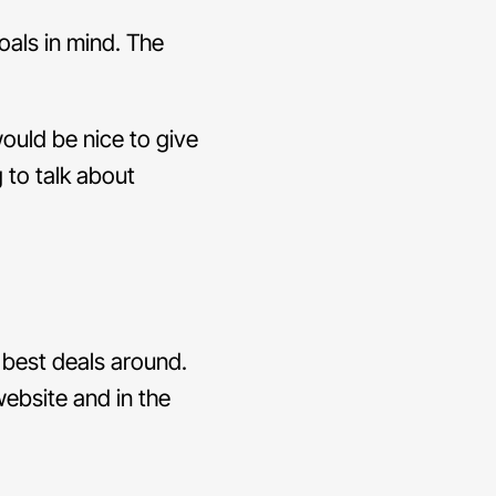
oals in mind. The
 would be nice to give
g to talk about
 best deals around.
website and in the