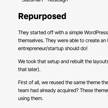
Repurposed
They started off with a simple WordPre
themselves. They were able to create an M
entrepreneur/startup should do!
We took that setup and rebuilt the layou
that later).
First of all, we reused the same theme t
team had already acquired? These themes
using them.