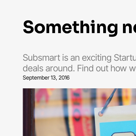
something 
Subsmart is an exciting Star
deals around. Find out how w
September 13, 2016