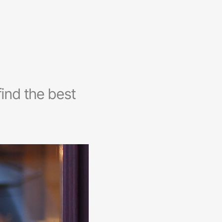
ind the best
.