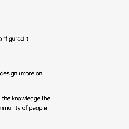
nfigured it
edesign (more on
d the knowledge the
ommunity of people