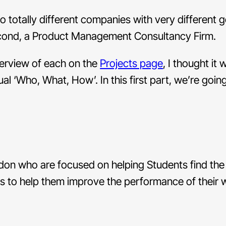
o totally different companies with very different g
econd, a Product Management Consultancy Firm.
verview of each on the
Projects page
, I thought it
sual ‘Who, What, How’. In this first part, we’re goin
don who are focused on helping Students find the
 us to help them improve the performance of their 