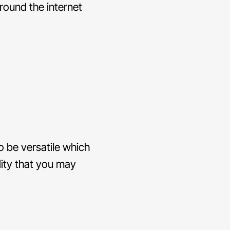
around the internet
o be versatile which
lity that you may