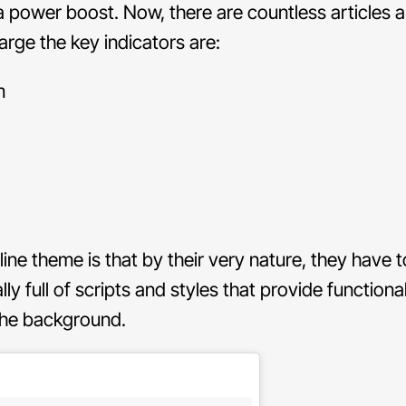
 a power boost. Now, there are countless articles 
large the key indicators are:
m
e theme is that by their very nature, they have t
y full of scripts and styles that provide functiona
n the background.