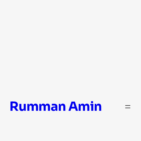
Skip
Rumman Amin
to
content