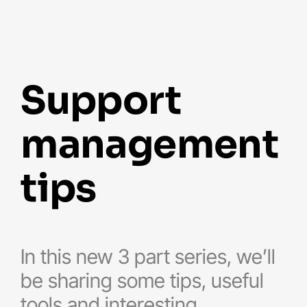
support
management
tips
In this new 3 part series, we’ll
be sharing some tips, useful
tools and interesting