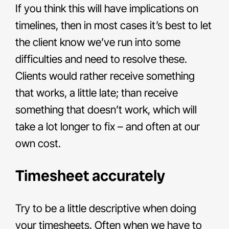
If you think this will have implications on
timelines, then in most cases it’s best to let
the client know we’ve run into some
difficulties and need to resolve these.
Clients would rather receive something
that works, a little late; than receive
something that doesn’t work, which will
take a lot longer to fix – and often at our
own cost.
Timesheet accurately
Try to be a little descriptive when doing
your timesheets. Often when we have to