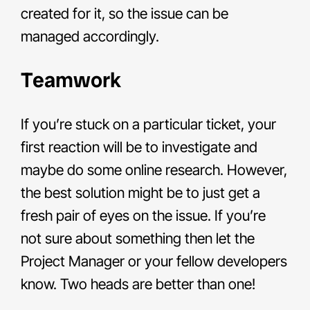
created for it, so the issue can be
managed accordingly.
Teamwork
If you’re stuck on a particular ticket, your
first reaction will be to investigate and
maybe do some online research. However,
the best solution might be to just get a
fresh pair of eyes on the issue. If you’re
not sure about something then let the
Project Manager or your fellow developers
know. Two heads are better than one!