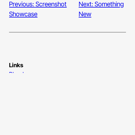
Previous:
Screenshot
Next:
Something
Showcase
New
Links
Bluesky
LinkedIn
Medium
Unsplash