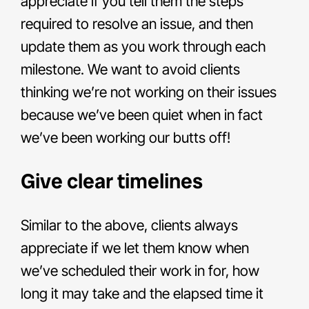
appreciate if you tell them the steps
required to resolve an issue, and then
update them as you work through each
milestone. We want to avoid clients
thinking we’re not working on their issues
because we’ve been quiet when in fact
we’ve been working our butts off!
Give clear timelines
Similar to the above, clients always
appreciate if we let them know when
we’ve scheduled their work in for, how
long it may take and the elapsed time it