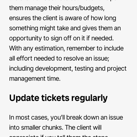
them manage their hours/budgets,
ensures the client is aware of how long
something might take and gives them an
opportunity to sign off on it if needed.
With any estimation, remember to include
all effort needed to resolve an issue;
including development, testing and project
management time.
Update tickets regularly
In most cases, you’ll break down an issue
into smaller chunks. The client will