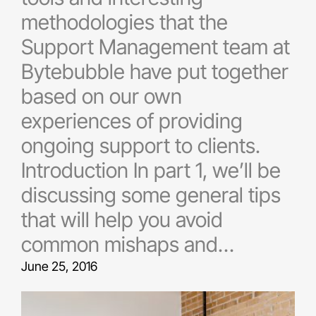
methodologies that the
Support Management team at
Bytebubble have put together
based on our own
experiences of providing
ongoing support to clients.
Introduction In part 1, we’ll be
discussing some general tips
that will help you avoid
common mishaps and…
June 25, 2016