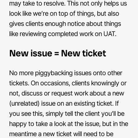
may take to resolve. This not only helps us
look like we’re on top of things, but also
gives clients enough notice about things
like reviewing completed work on UAT.
New issue = New ticket
No more piggybacking issues onto other
tickets. On occasions, clients knowingly or
not, discuss or request work about a new
(unrelated) issue on an existing ticket. If
you see this, simply tell the client you’ll be
happy to take a look at the issue, but in the
meantime a new ticket will need to be