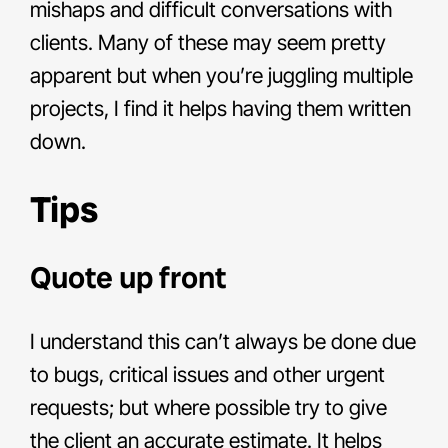
mishaps and difficult conversations with
clients. Many of these may seem pretty
apparent but when you’re juggling multiple
projects, I find it helps having them written
down.
Tips
Quote up front
I understand this can’t always be done due
to bugs, critical issues and other urgent
requests; but where possible try to give
the client an accurate estimate. It helps