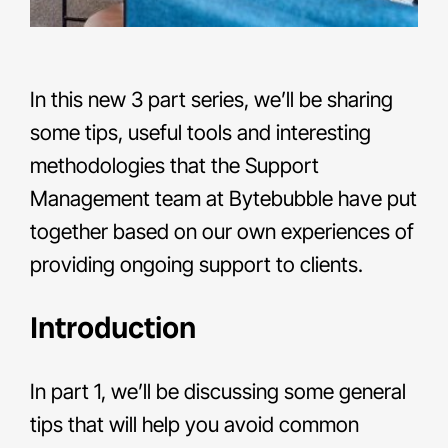
In this new 3 part series, we’ll be sharing
some tips, useful tools and interesting
methodologies that the Support
Management team at Bytebubble have put
together based on our own experiences of
providing ongoing support to clients.
Introduction
In part 1, we’ll be discussing some general
tips that will help you avoid common