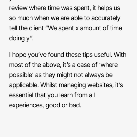
review where time was spent, it helps us
so much when we are able to accurately
tell the client “We spent x amount of time
doing y”.
I hope you’ve found these tips useful. With
most of the above, it’s a case of ‘where
possible’ as they might not always be
applicable. Whilst managing websites, it’s
essential that you learn from all
experiences, good or bad.