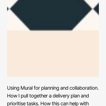
Using Mural for planning and collaboration.
How I pull together a delivery plan and
prioritise tasks. How this can help with