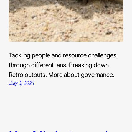
Tackling people and resource challenges
through different lens. Breaking down
Retro outputs. More about governance.
July 3, 2024