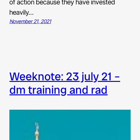
of action because they have invested
heavily…
November 21, 2021
weeknote: 23 july 21 –
dm training and rad