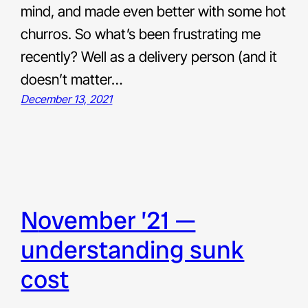
mind, and made even better with some hot
churros. So what’s been frustrating me
recently? Well as a delivery person (and it
doesn’t matter…
December 13, 2021
november ’21 —
understanding sunk
cost