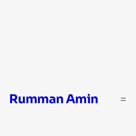
Skip
Rumman Amin
to
content