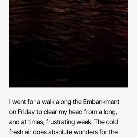
I went for a walk along the Embankment
on Friday to clear my head from a long,
and at times, frustrating week. The cold
fresh air does absolute wonders for the