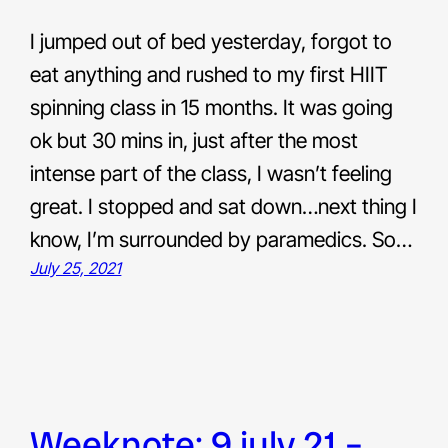
I jumped out of bed yesterday, forgot to
eat anything and rushed to my first HIIT
spinning class in 15 months. It was going
ok but 30 mins in, just after the most
intense part of the class, I wasn’t feeling
great. I stopped and sat down…next thing I
know, I’m surrounded by paramedics. So…
July 25, 2021
weeknote: 9 july 21 –