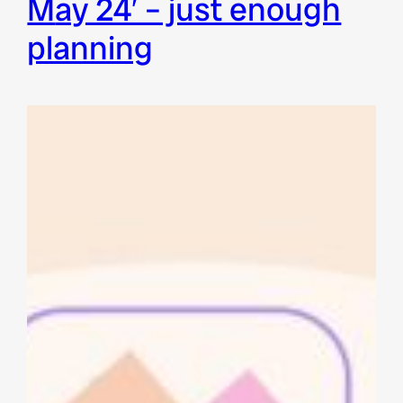
may 24′ – just enough
planning