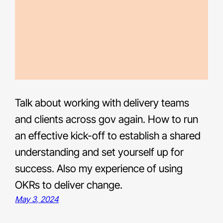
Talk about working with delivery teams
and clients across gov again. How to run
an effective kick-off to establish a shared
understanding and set yourself up for
success. Also my experience of using
OKRs to deliver change.
May 3, 2024