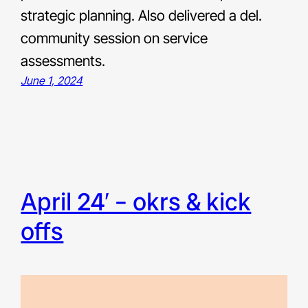
strategic planning. Also delivered a del.
community session on service
assessments.
June 1, 2024
april 24′ – okrs & kick
offs