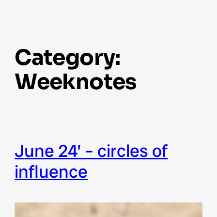
Category:
Weeknotes
june 24’ – circles of
influence