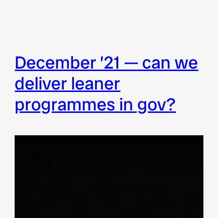
december ’21 — can we
deliver leaner
programmes in gov?