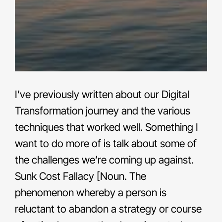
I’ve previously written about our Digital
Transformation journey and the various
techniques that worked well. Something I
want to do more of is talk about some of
the challenges we’re coming up against.
Sunk Cost Fallacy [Noun. The
phenomenon whereby a person is
reluctant to abandon a strategy or course