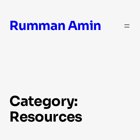
Skip
Rumman Amin
to
content
Category:
Resources