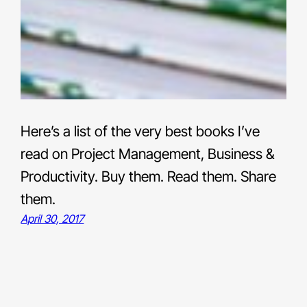
Here’s a list of the very best books I’ve
read on Project Management, Business &
Productivity. Buy them. Read them. Share
them.
April 30, 2017