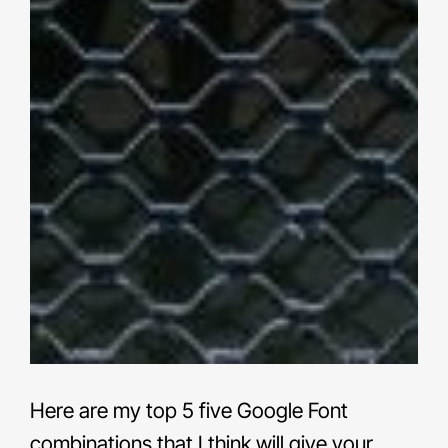
Here are my top 5 five Google Font
combinations that I think will give your