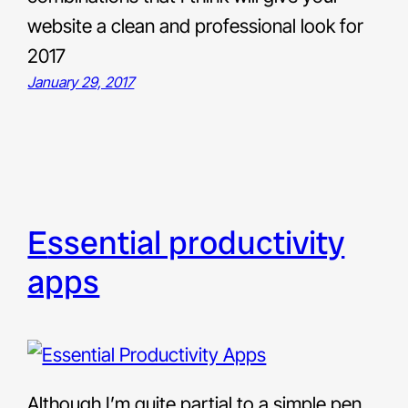
website a clean and professional look for
2017
January 29, 2017
essential productivity
apps
Although I’m quite partial to a simple pen