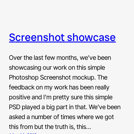
screenshot showcase
Over the last few months, we’ve been
showcasing our work on this simple
Photoshop Screenshot mockup. The
feedback on my work has been really
positive and I’m pretty sure this simple
PSD played a big part in that. We’ve been
asked a number of times where we got
this from but the truth is, this…