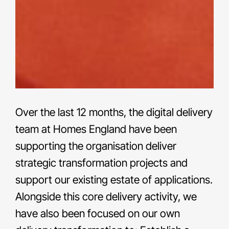
Over the last 12 months, the digital delivery
team at Homes England have been
supporting the organisation deliver
strategic transformation projects and
support our existing estate of applications.
Alongside this core delivery activity, we
have also been focused on our own