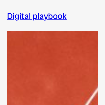
digital playbook