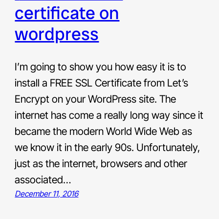
certificate on
wordpress
I’m going to show you how easy it is to
install a FREE SSL Certificate from Let’s
Encrypt on your WordPress site. The
internet has come a really long way since it
became the modern World Wide Web as
we know it in the early 90s. Unfortunately,
just as the internet, browsers and other
associated…
December 11, 2016