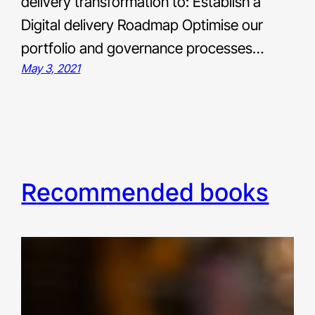
delivery transformation to: Establish a
Digital delivery Roadmap Optimise our
portfolio and governance processes…
May 3, 2021
recommended books