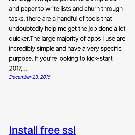
and paper to write lists and churn through
tasks, there are a handful of tools that
undoubtedly help me get the job done a lot
quicker.The large majority of apps I use are
incredibly simple and have a very specific
purpose. If you’re looking to kick-start
2017,…
December 23, 2016
install free ssl