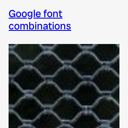
google font
combinations