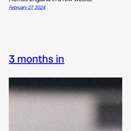
February 27, 2024
3 months in