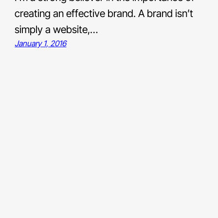
creating an effective brand. A brand isn’t
simply a website,…
January 1, 2016
Links
Bluesky
LinkedIn
Medium
Unsplash