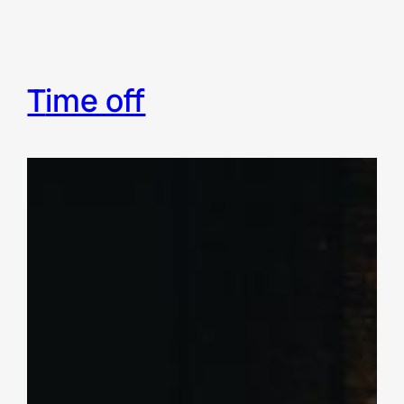
time off