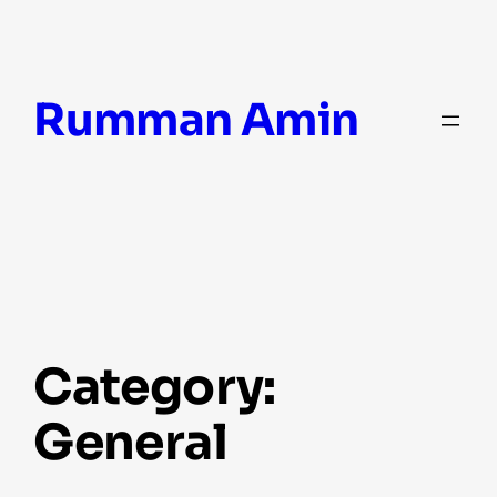
Skip
Rumman Amin
to
content
Category:
General