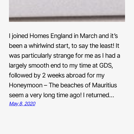
I joined Homes England in March and it’s
been a whirlwind start, to say the least! It
was particularly strange for me as I had a
largely smooth end to my time at GDS,
followed by 2 weeks abroad for my
Honeymoon – The beaches of Mauritius
seem a very long time ago! I returned…
May 8, 2020