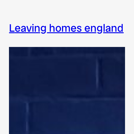
leaving homes england