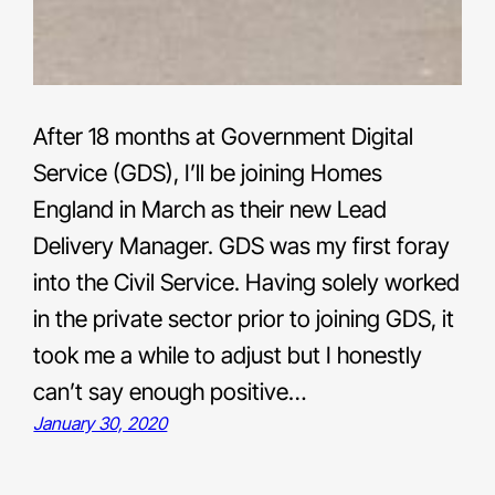
After 18 months at Government Digital
Service (GDS), I’ll be joining Homes
England in March as their new Lead
Delivery Manager. GDS was my first foray
into the Civil Service. Having solely worked
in the private sector prior to joining GDS, it
took me a while to adjust but I honestly
can’t say enough positive…
January 30, 2020