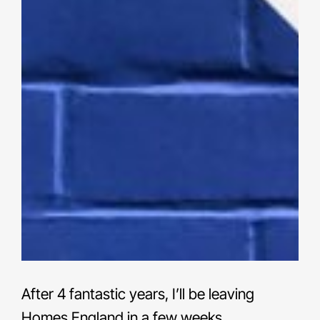
After 4 fantastic years, I’ll be leaving
Homes England in a few weeks.