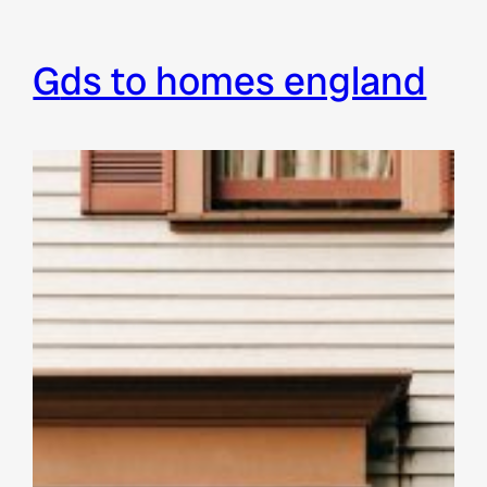
gds to homes england