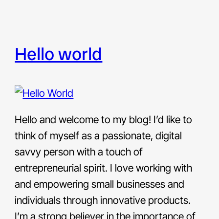
hello world
Hello and welcome to my blog! I’d like to
think of myself as a passionate, digital
savvy person with a touch of
entrepreneurial spirit. I love working with
and empowering small businesses and
individuals through innovative products.
I’m a strong believer in the importance of