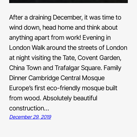
After a draining December, it was time to
wind down, head home and think about
anything apart from work! Evening in
London Walk around the streets of London
at night visiting the Tate, Covent Garden,
China Town and Trafalgar Square. Family
Dinner Cambridge Central Mosque
Europe’s first eco-friendly mosque built
from wood. Absolutely beautiful
construction…
December 29, 2019