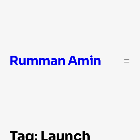
Skip
Rumman Amin
to
content
Tag:
Launch