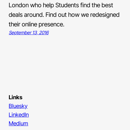
London who help Students find the best
deals around. Find out how we redesigned
their online presence.
September 13, 2016
Links
Bluesky
LinkedIn
Medium