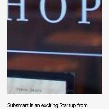
Subsmart is an exciting Startup from