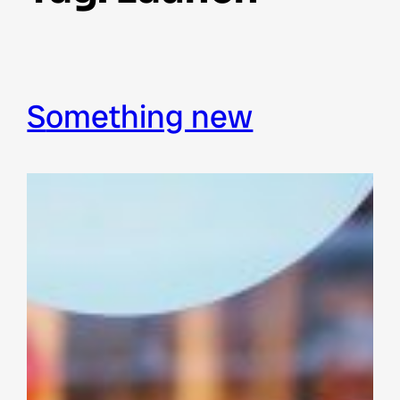
something new