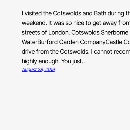
I visited the Cotswolds and Bath during 
weekend. It was so nice to get away fro
streets of London. Cotswolds Sherborne
WaterBurford Garden CompanyCastle Comb
drive from the Cotswolds. I cannot reco
highly enough. You just…
August 28, 2019