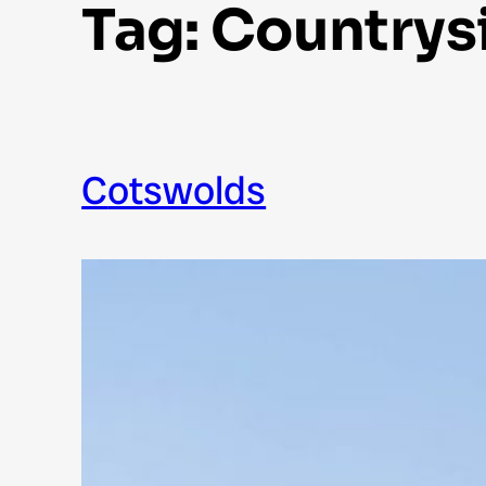
Tag:
Countrys
Cotswolds