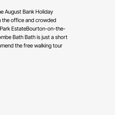
the August Bank Holiday
m the office and crowded
 Park EstateBourton-on-the-
e Bath Bath is just a short
mmend the free walking tour