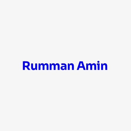
Skip
Rumman Amin
to
content