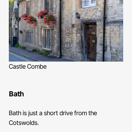
Castle Combe
Bath
Bath is just a short drive from the
Cotswolds.