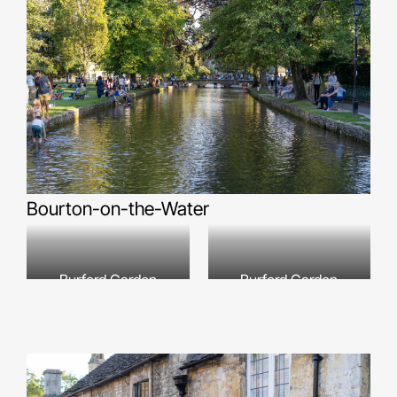
Bourton-on-the-Water
Burford Garden
Burford Garden
Company
Company