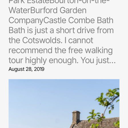
Park EstateBourton-on-the-
WaterBurford Garden
CompanyCastle Combe Bath
Bath is just a short drive from
the Cotswolds. I cannot
recommend the free walking
tour highly enough. You just…
August 28, 2019