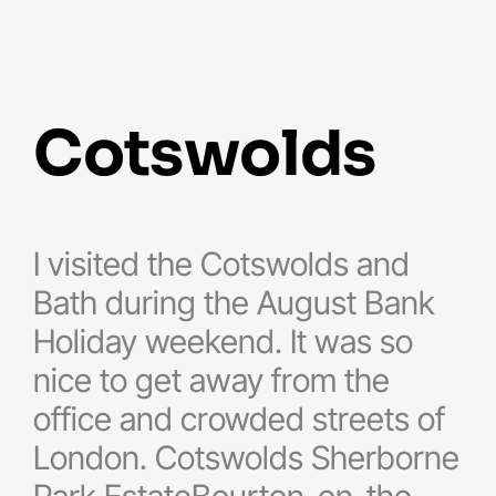
cotswolds
I visited the Cotswolds and
Bath during the August Bank
Holiday weekend. It was so
nice to get away from the
office and crowded streets of
London. Cotswolds Sherborne