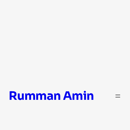
Skip
Rumman Amin
to
content