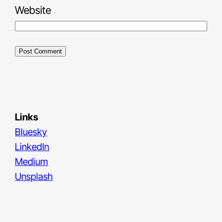
Website
Links
Bluesky
LinkedIn
Medium
Unsplash