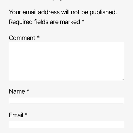
Your email address will not be published.
Required fields are marked
*
Comment
*
Name
*
Email
*