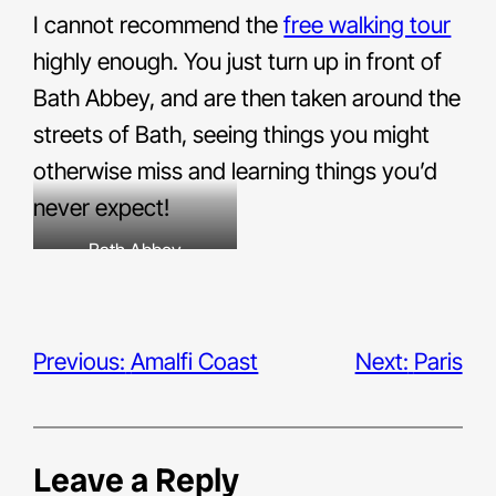
I cannot recommend the
free walking tour
highly enough. You just turn up in front of
Bath Abbey, and are then taken around the
streets of Bath, seeing things you might
otherwise miss and learning things you’d
never expect!
Bath Abbey
Previous:
Amalfi Coast
Next:
Paris
Leave a Reply