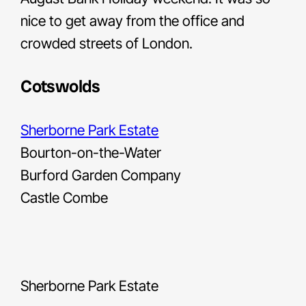
nice to get away from the office and
crowded streets of London.
Cotswolds
Sherborne Park Estate
Bourton-on-the-Water
Burford Garden Company
Castle Combe
Sherborne Park Estate