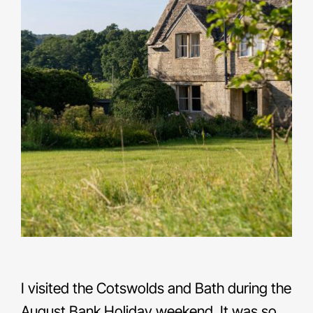
I visited the Cotswolds and Bath during the
August Bank Holiday weekend. It was so