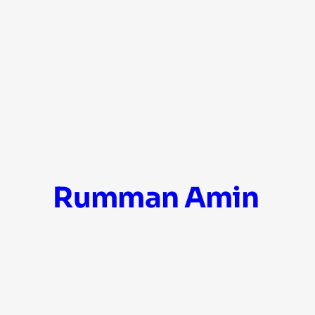
Skip
Rumman Amin
to
content