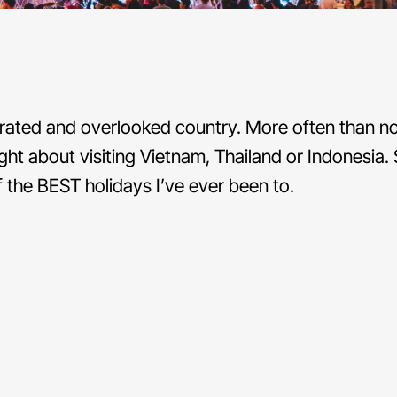
rated and overlooked country. More often than not
ght about visiting Vietnam, Thailand or Indonesia. S
the BEST holidays I’ve ever been to.