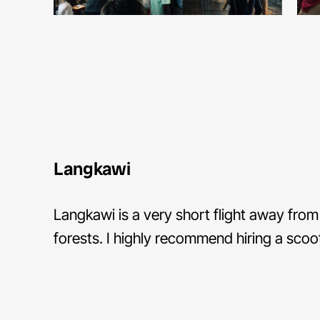
Langkawi
Langkawi is a very short flight away from 
forests. I highly recommend hiring a scoot