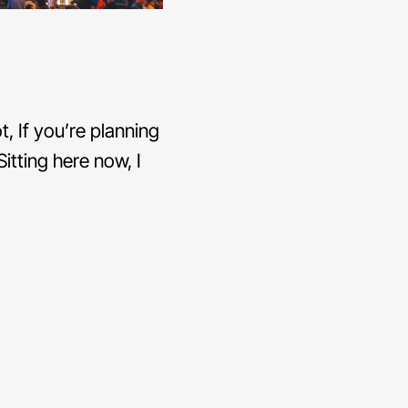
, If you’re planning
itting here now, I