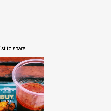
st to share!