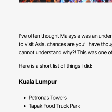
I’ve often thought Malaysia was an under
to visit Asia, chances are you’ll have thou
cannot understand why?! This was one of 
Here is a short list of things I did:
Kuala Lumpur
Petronas Towers
Tapak Food Truck Park