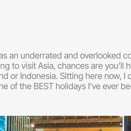
was an underrated and overlooked c
ing to visit Asia, chances are you’ll
nd or Indonesia. Sitting here now, I
 of the BEST holidays I’ve ever bee