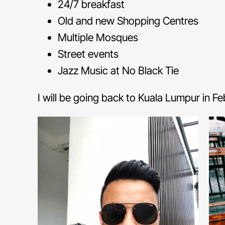
24/7 breakfast
Old and new Shopping Centres
Multiple Mosques
Street events
Jazz Music at No Black Tie
I will be going back to Kuala Lumpur in F