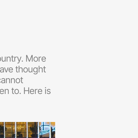
ountry. More
 have thought
 cannot
n to. Here is