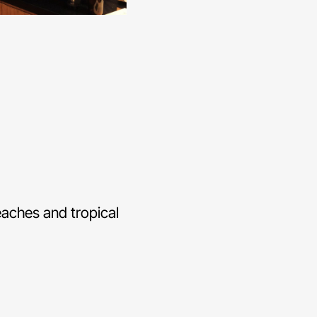
beaches and tropical