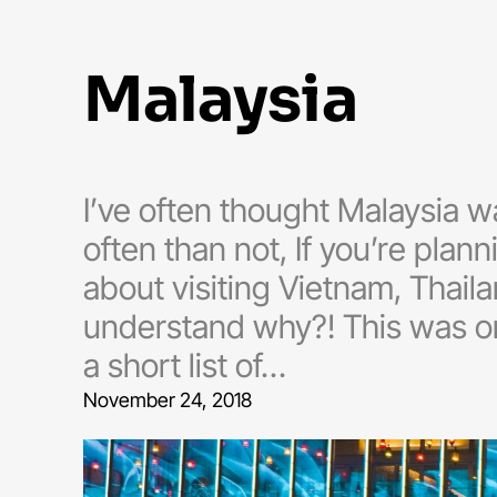
malaysia
I’ve often thought Malaysia 
often than not, If you’re plann
about visiting Vietnam, Thaila
understand why?! This was one
a short list of…
November 24, 2018