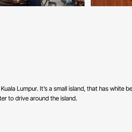
Kuala Lumpur. It’s a small island, that has white 
er to drive around the island.