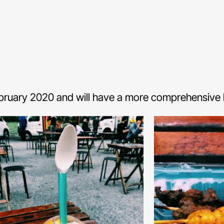
ebruary 2020 and will have a more comprehensive li