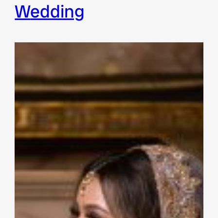
wedding