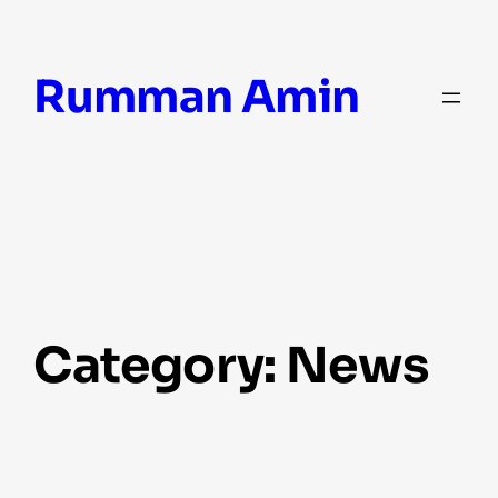
Skip
Rumman Amin
to
content
Category:
News