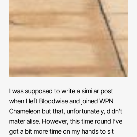
I was supposed to write a similar post
when I left Bloodwise and joined WPN
Chameleon but that, unfortunately, didn’t
materialise. However, this time round I’ve
got a bit more time on my hands to sit