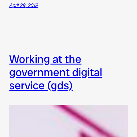
April 29, 2019
working at the
government digital
service (gds)