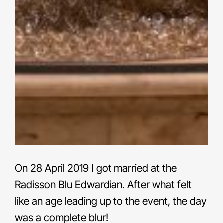
On 28 April 2019 I got married at the
Radisson Blu Edwardian. After what felt
like an age leading up to the event, the day
was a complete blur!