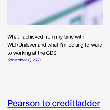
What I achieved from my time with
WLT/Unilever and what I’m looking forward
to working at the GDS
September 11, 2018
pearson to creditladder