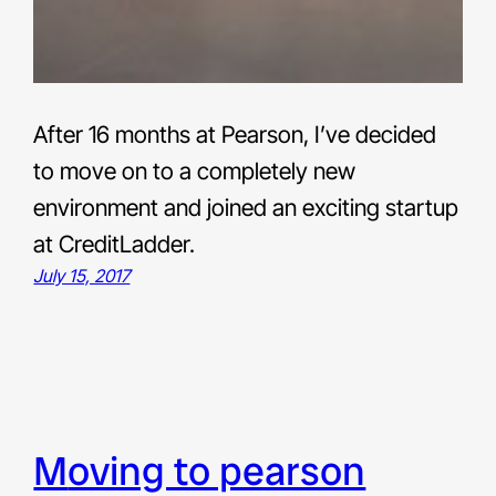
After 16 months at Pearson, I’ve decided
to move on to a completely new
environment and joined an exciting startup
at CreditLadder.
July 15, 2017
moving to pearson