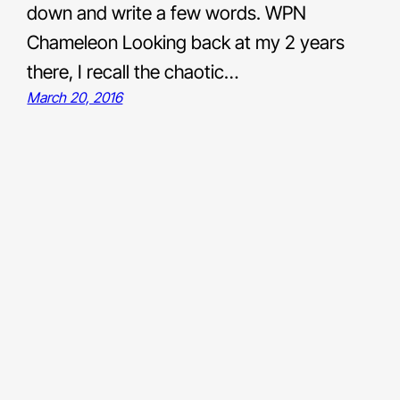
down and write a few words. WPN
Chameleon Looking back at my 2 years
there, I recall the chaotic…
March 20, 2016
Links
Bluesky
LinkedIn
Medium