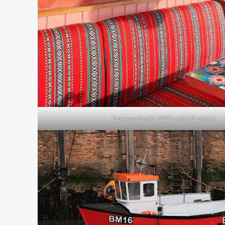
Processed with VSCO with al3 preset