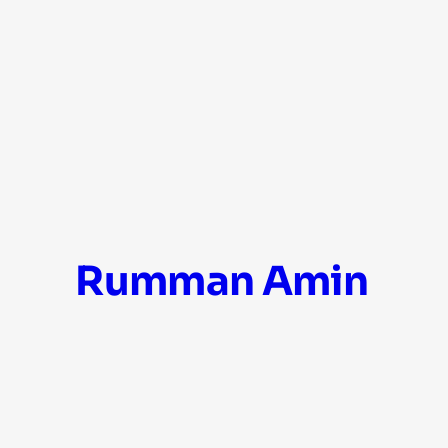
Skip
Rumman Amin
to
content