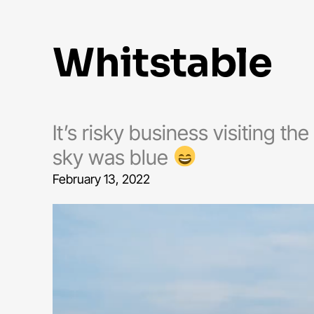
whitstable
It’s risky business visiting th
sky was blue
February 13, 2022