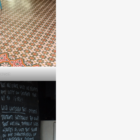
preset