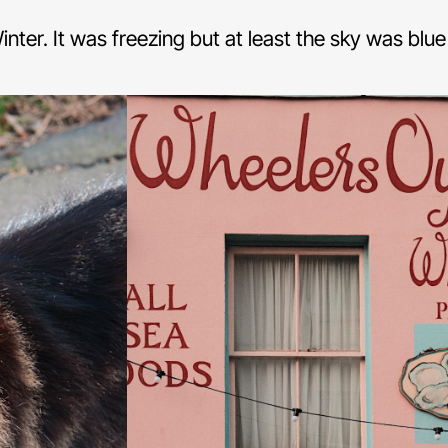
 Winter. It was freezing but at least the sky was blu