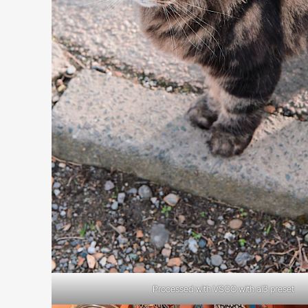
Processed with VSCO with al3 preset