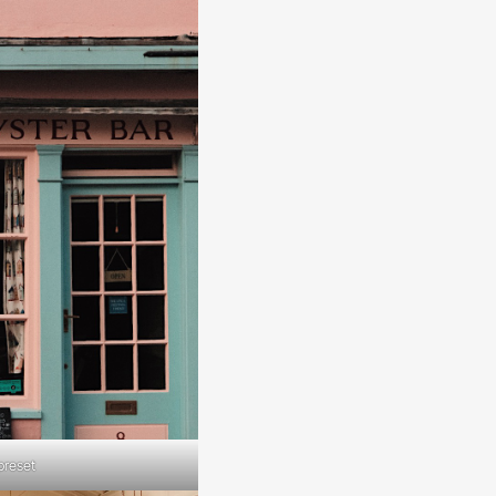
preset