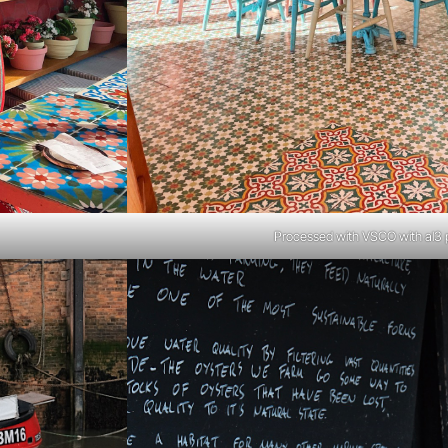
Processed with VSCO with al3 