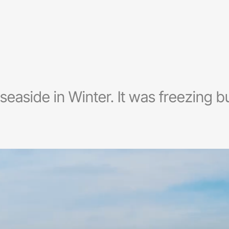
e seaside in Winter. It was freezing bu