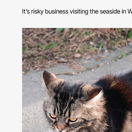
It’s risky business visiting the seaside in