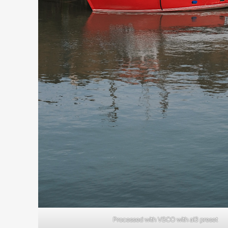
Processed with VSCO with al3 preset