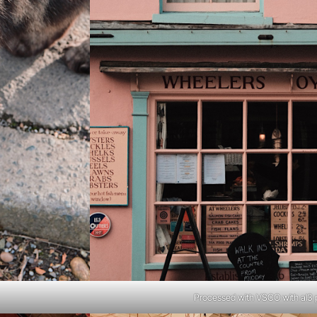
Processed with VSCO with al3 