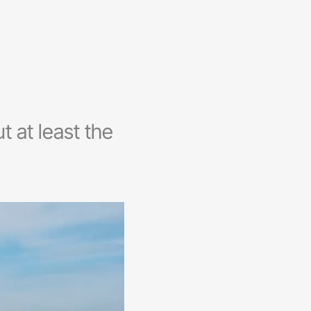
t at least the