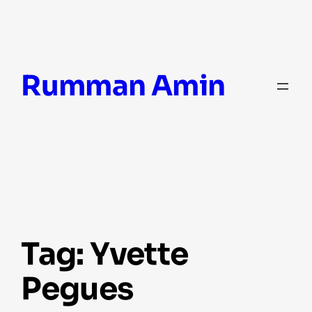
Skip
Rumman Amin
to
content
Tag:
Yvette
Pegues