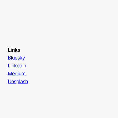
Links
Bluesky
LinkedIn
Medium
Unsplash