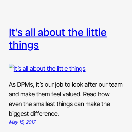
it’s all about the little
things
As DPMs, it’s our job to look after our team
and make them feel valued. Read how
even the smallest things can make the
biggest difference.
May 15, 2017