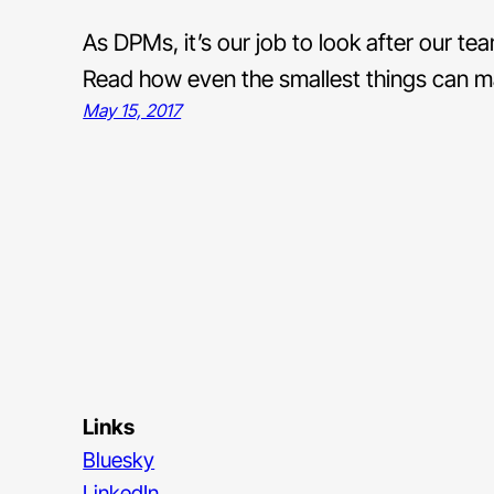
As DPMs, it’s our job to look after our t
Read how even the smallest things can ma
May 15, 2017
Links
Bluesky
LinkedIn