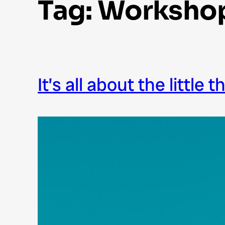
Tag:
Worksho
it’s all about the little 