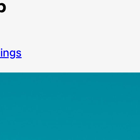
p
things