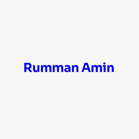
Skip
Rumman Amin
to
content