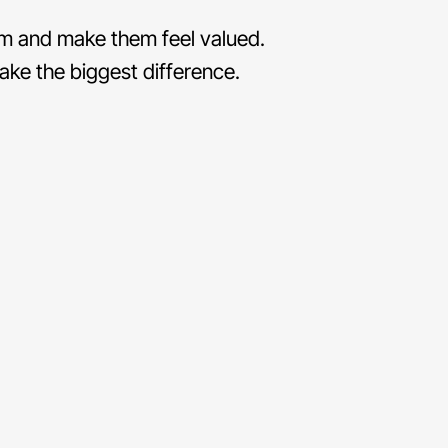
eam and make them feel valued.
ke the biggest difference.