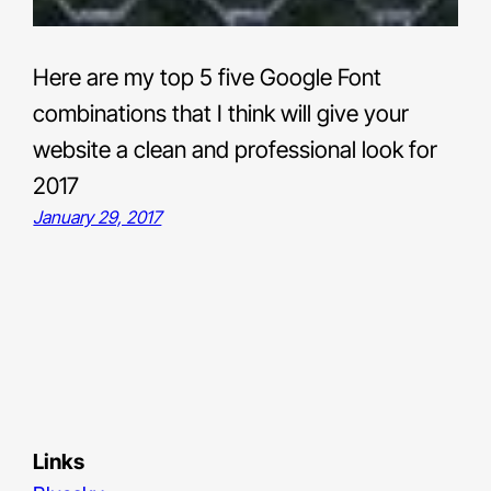
Here are my top 5 five Google Font
combinations that I think will give your
website a clean and professional look for
2017
January 29, 2017
Links