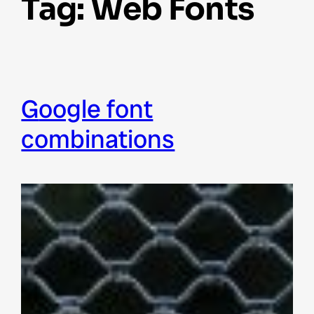
Tag:
Web Fonts
google font
combinations