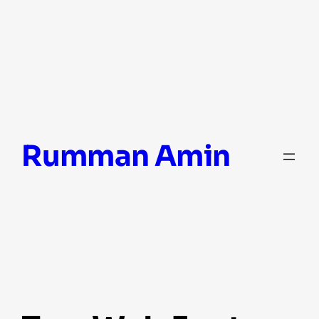
Skip
Rumman Amin
to
content