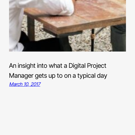
An insight into what a Digital Project
Manager gets up to on a typical day
March 10, 2017