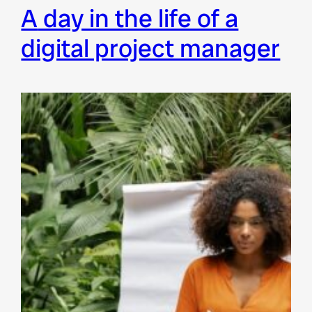
a day in the life of a
digital project manager