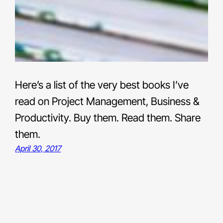
Here’s a list of the very best books I’ve
read on Project Management, Business &
Productivity. Buy them. Read them. Share
them.
April 30, 2017