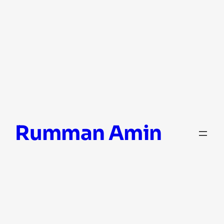
Skip
Rumman Amin
to
content