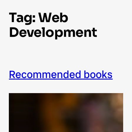
Tag:
Web
Development
recommended books