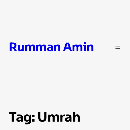
Skip
Rumman Amin
to
content
Tag:
Umrah