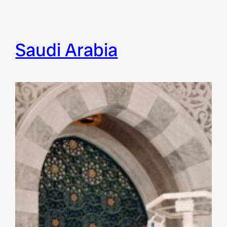
Saudi Arabia