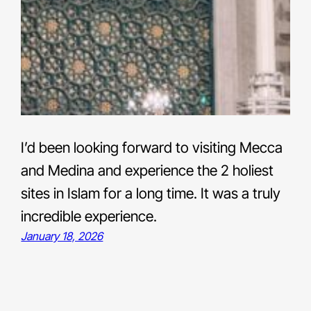
I’d been looking forward to visiting Mecca
and Medina and experience the 2 holiest
sites in Islam for a long time. It was a truly
incredible experience.
January 18, 2026