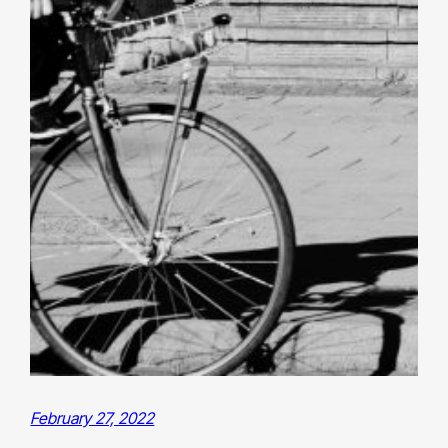
February 27, 2022