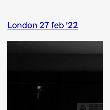
london 27 feb ’22