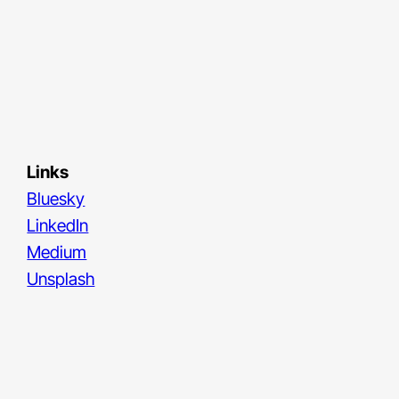
Links
Bluesky
LinkedIn
Medium
Unsplash