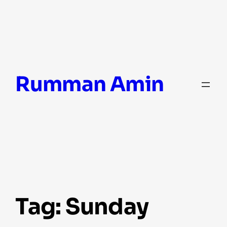
Skip
Rumman Amin
to
content
Tag:
Sunday