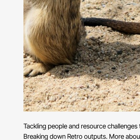
Tackling people and resource challenges t
Breaking down Retro outputs. More abou