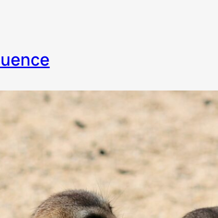
fluence