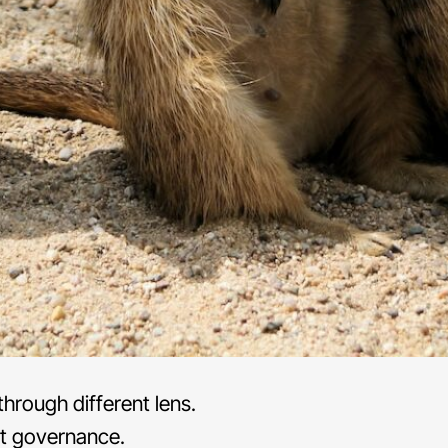
hrough different lens.
t governance.