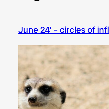
june 24’ – circles of in