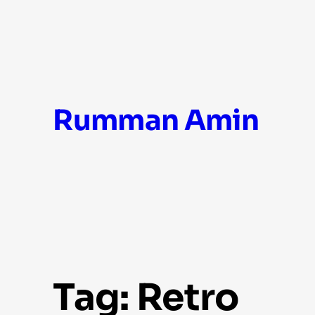
Skip
Rumman Amin
to
content
Tag:
Retro