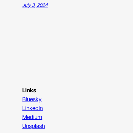
July 3, 2024
Links
Bluesky
LinkedIn
Medium
Unsplash