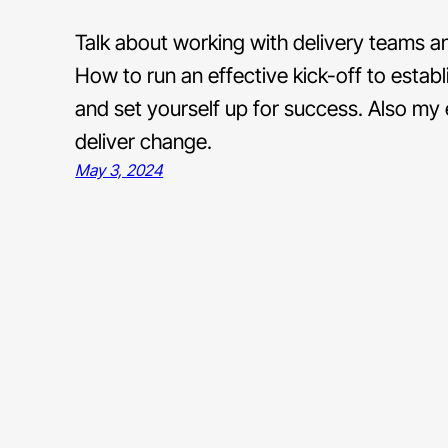
Talk about working with delivery teams an
How to run an effective kick-off to estab
and set yourself up for success. Also my
deliver change.
May 3, 2024