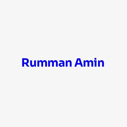
Skip
Rumman Amin
to
content