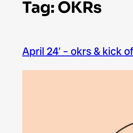
Tag:
OKRs
april 24′ – okrs & kick o