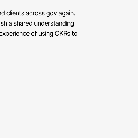
d clients across gov again.
lish a shared understanding
 experience of using OKRs to