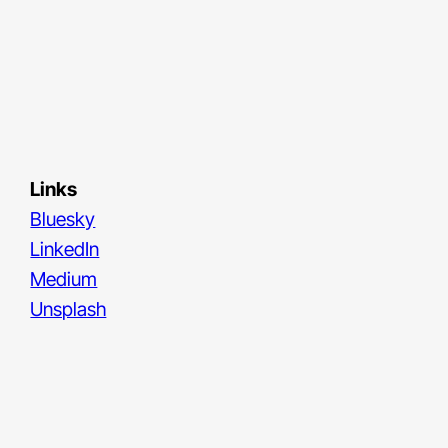
Links
Bluesky
LinkedIn
Medium
Unsplash