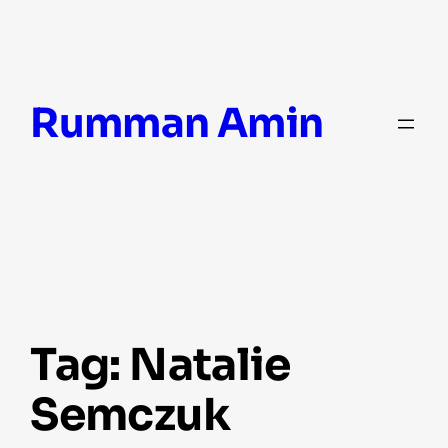
Skip
Rumman Amin
to
content
Tag:
Natalie
Semczuk