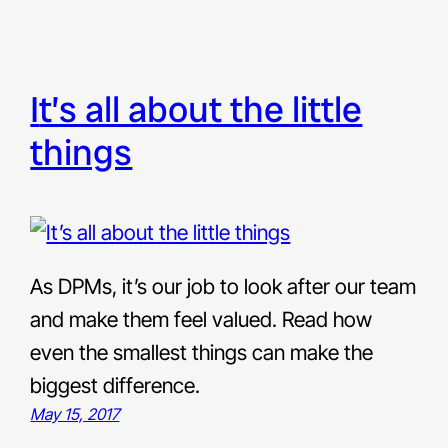
it’s all about the little
things
As DPMs, it’s our job to look after our team
and make them feel valued. Read how
even the smallest things can make the
biggest difference.
May 15, 2017