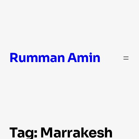
Skip
Rumman Amin
to
content
Tag:
Marrakesh