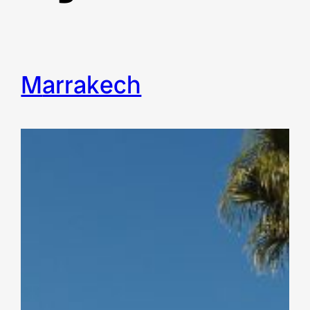
Marrakech