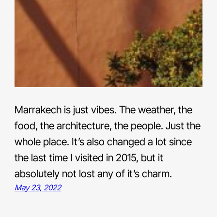
Marrakech is just vibes. The weather, the
food, the architecture, the people. Just the
whole place. It’s also changed a lot since
the last time I visited in 2015, but it
absolutely not lost any of it’s charm.
May 23, 2022