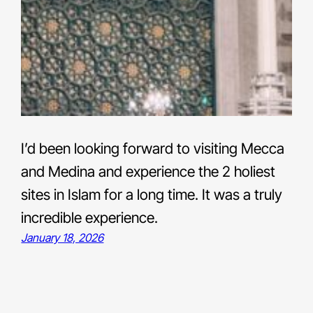
I’d been looking forward to visiting Mecca
and Medina and experience the 2 holiest
sites in Islam for a long time. It was a truly
incredible experience.
January 18, 2026