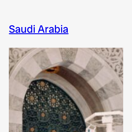
Saudi Arabia