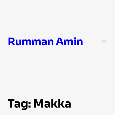
Skip
Rumman Amin
to
content
Tag:
Makka