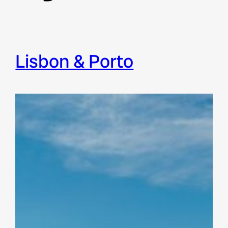
Lisbon & Porto