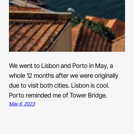
We went to Lisbon and Porto in May, a
whole 12 months after we were originally
due to visit both cities. Lisbon is cool.
Porto reminded me of Tower Bridge.
May 6, 2023