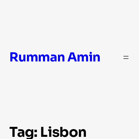
Skip
Rumman Amin
to
content
Tag:
Lisbon