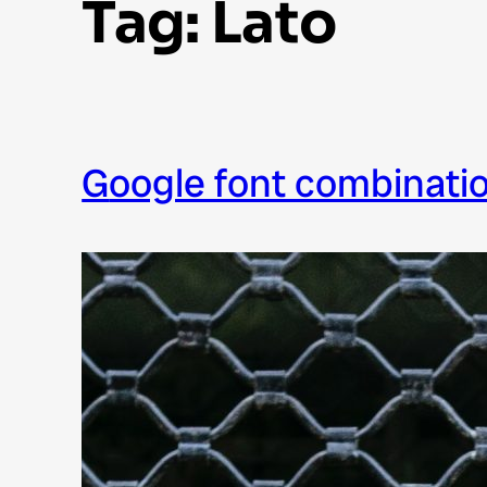
Tag:
Lato
google font combinati