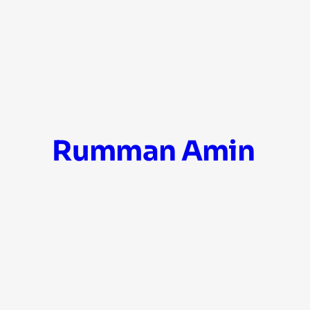
Skip
Rumman Amin
to
content