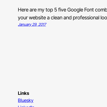
Here are my top 5 five Google Font combina
your website a clean and professional loo
January 29, 2017
Links
Bluesky