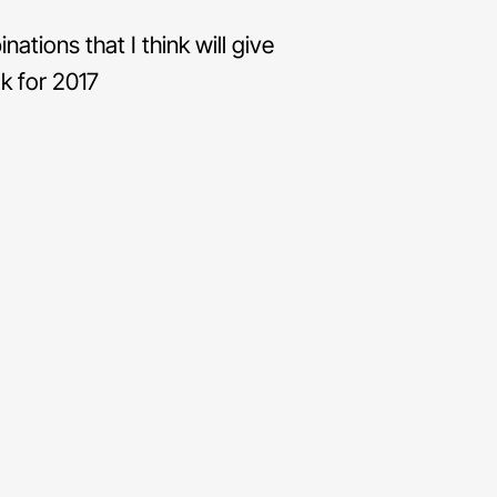
tions that I think will give
k for 2017