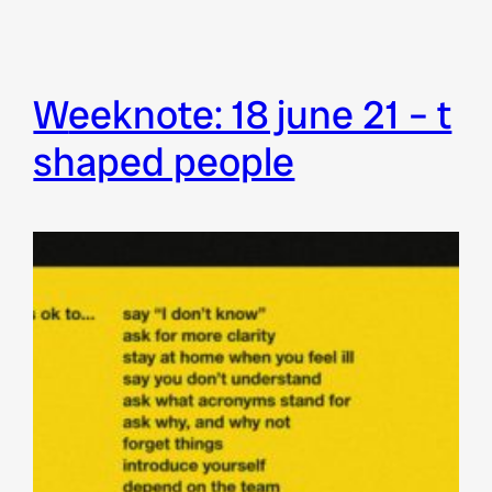
weeknote: 18 june 21 – t
shaped people