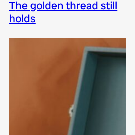
the golden thread still
holds