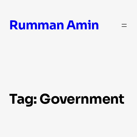
Skip
Rumman Amin
to
content
Tag:
Government