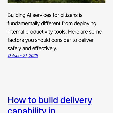
Building AI services for citizens is
fundamentally different from deploying
internal productivity tools. Here are some
factors you should consider to deliver
safely and effectively.
October 21, 2025
how to build delivery
capability in