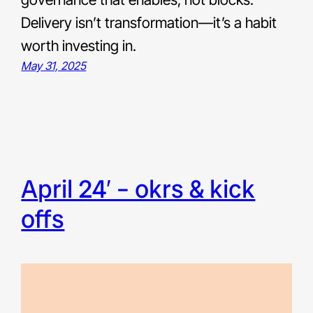
Delivery isn’t transformation—it’s a habit
worth investing in.
May 31, 2025
april 24′ – okrs & kick
offs