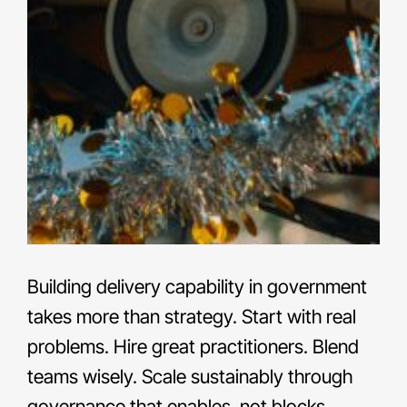
Building delivery capability in government
takes more than strategy. Start with real
problems. Hire great practitioners. Blend
teams wisely. Scale sustainably through
governance that enables, not blocks.