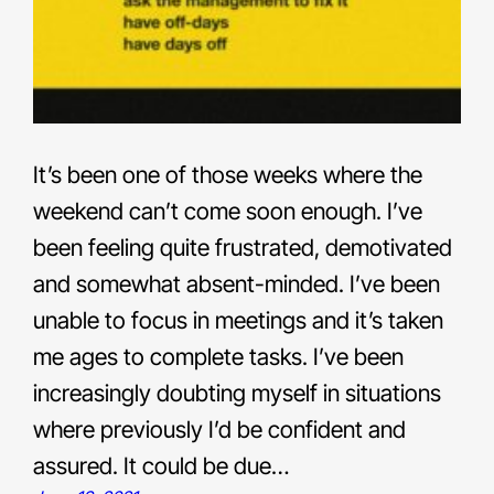
It’s been one of those weeks where the
weekend can’t come soon enough. I’ve
been feeling quite frustrated, demotivated
and somewhat absent-minded. I’ve been
unable to focus in meetings and it’s taken
me ages to complete tasks. I’ve been
increasingly doubting myself in situations
where previously I’d be confident and
assured. It could be due…