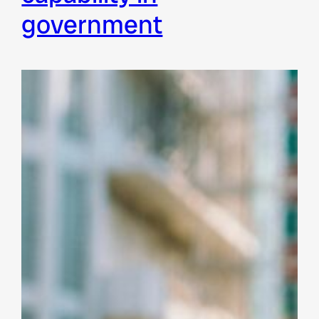
government