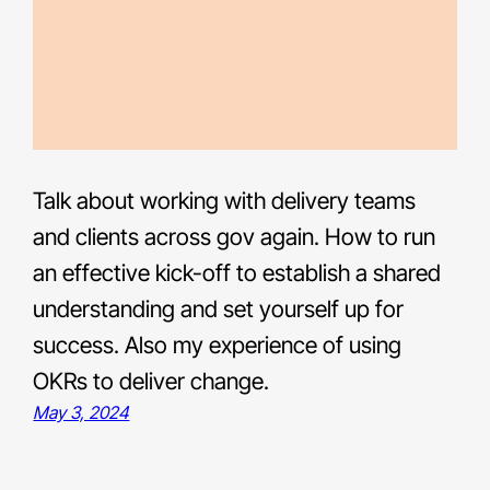
Talk about working with delivery teams
and clients across gov again. How to run
an effective kick-off to establish a shared
understanding and set yourself up for
success. Also my experience of using
OKRs to deliver change.
May 3, 2024