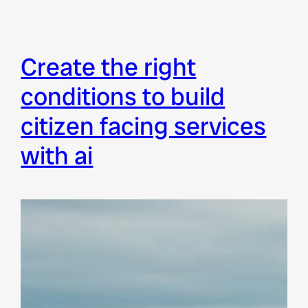
create the right
conditions to build
citizen facing services
with ai