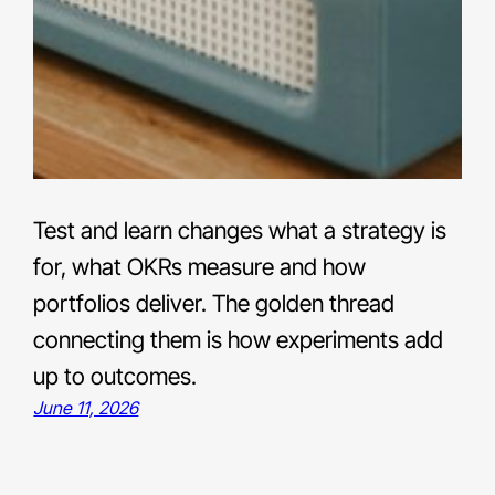
Test and learn changes what a strategy is
for, what OKRs measure and how
portfolios deliver. The golden thread
connecting them is how experiments add
up to outcomes.
June 11, 2026