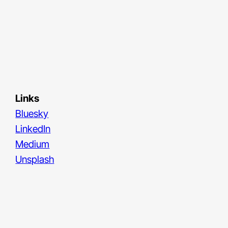
Links
Bluesky
LinkedIn
Medium
Unsplash