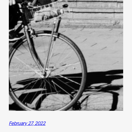
February 27, 2022