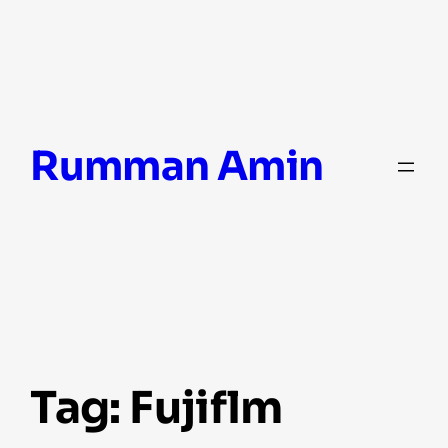
Skip
Rumman Amin
to
content
Tag:
Fujiflm