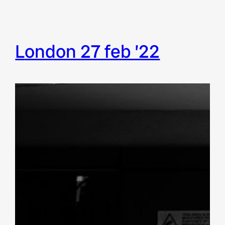
london 27 feb ’22