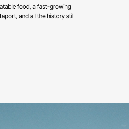
eatable food, a fast-growing
ort, and all the history still