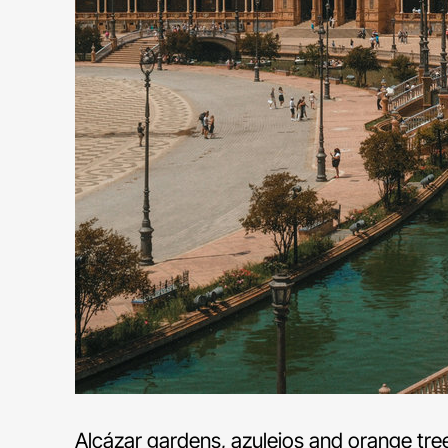
Alcázar gardens, azulejos and orange tree