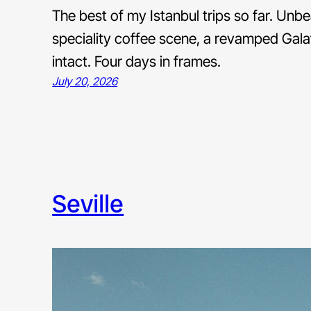
The best of my Istanbul trips so far. Unb
speciality coffee scene, a revamped Galatap
intact. Four days in frames.
July 20, 2026
seville