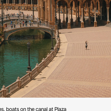
s, boats on the canal at Plaza