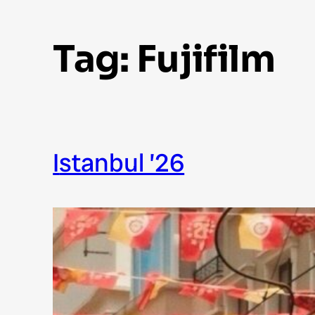
Tag:
Fujifilm
Istanbul ’26