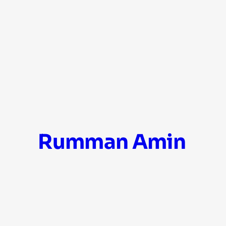
Skip
Rumman Amin
to
content