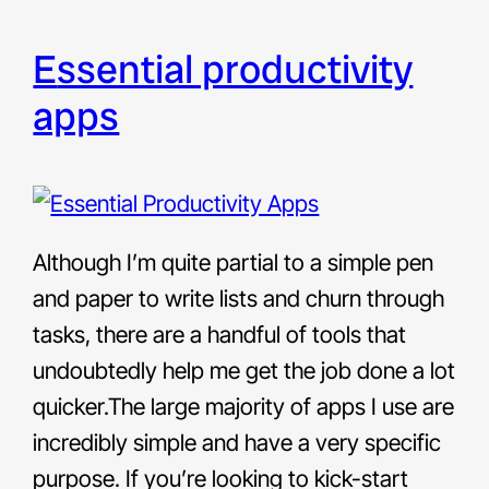
essential productivity
apps
Although I’m quite partial to a simple pen
and paper to write lists and churn through
tasks, there are a handful of tools that
undoubtedly help me get the job done a lot
quicker.The large majority of apps I use are
incredibly simple and have a very specific
purpose. If you’re looking to kick-start