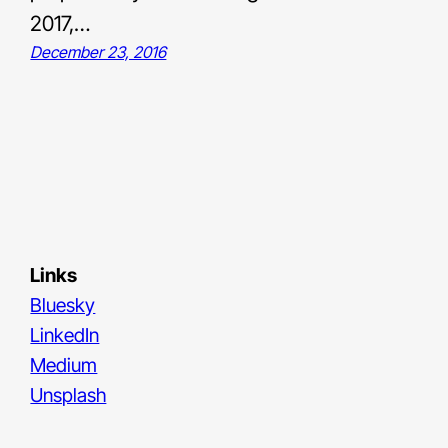
2017,…
December 23, 2016
Links
Bluesky
LinkedIn
Medium
Unsplash