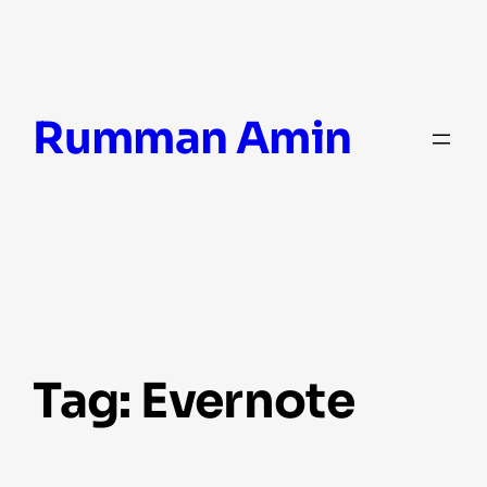
Skip
Rumman Amin
to
content
Tag:
Evernote