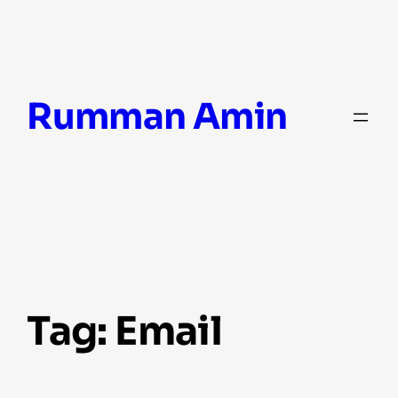
Skip
Rumman Amin
to
content
Tag:
Email