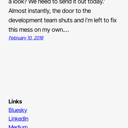
a look? We need to send it out today.’
Almost instantly, the door to the
development team shuts and i’m left to fix
this mess on my own.…
February 10, 2016
Links
Bluesky
LinkedIn
Medium