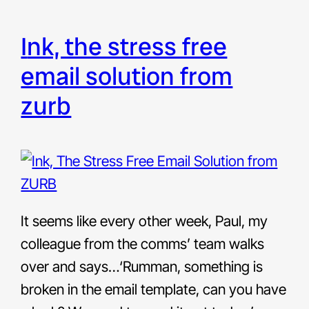
ink, the stress free
email solution from
zurb
It seems like every other week, Paul, my
colleague from the comms’ team walks
over and says…‘Rumman, something is
broken in the email template, can you have