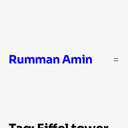
Skip
Rumman Amin
to
content