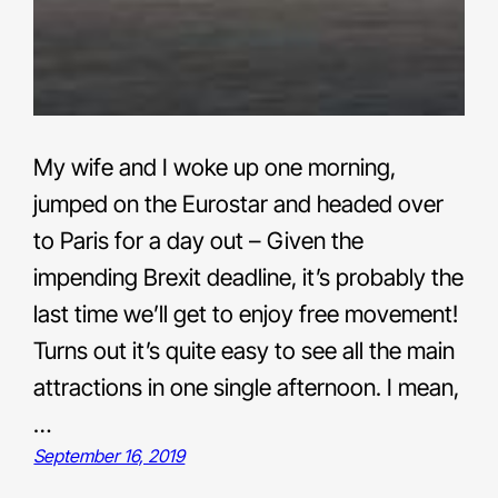
My wife and I woke up one morning,
jumped on the Eurostar and headed over
to Paris for a day out – Given the
impending Brexit deadline, it’s probably the
last time we’ll get to enjoy free movement!
Turns out it’s quite easy to see all the main
attractions in one single afternoon. I mean,
…
September 16, 2019