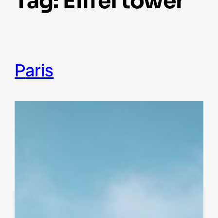
Tag:
Eiffel tower
Paris