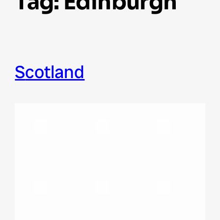
Tag:
Edinburgh
Scotland