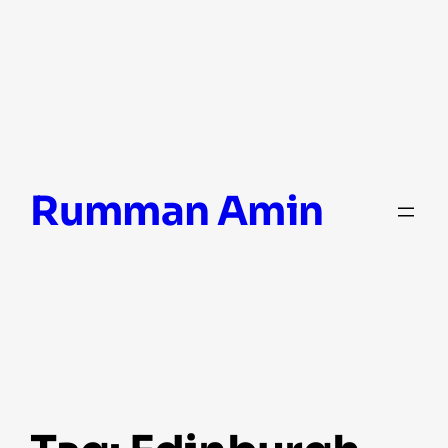
Skip
Rumman Amin
to
content