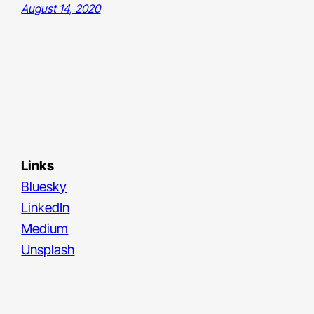
August 14, 2020
Links
Bluesky
LinkedIn
Medium
Unsplash