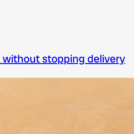
t without stopping delivery