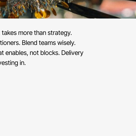
t takes more than strategy.
itioners. Blend teams wisely.
t enables, not blocks. Delivery
esting in.