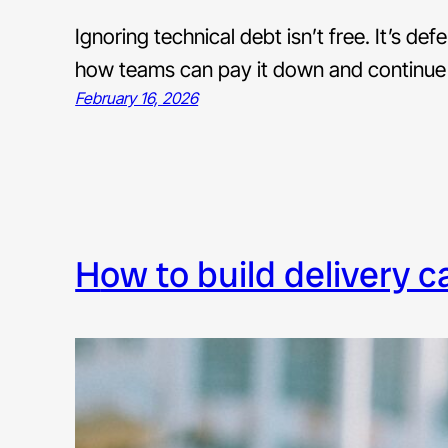
Ignoring technical debt isn’t free. It’s def
how teams can pay it down and continue
February 16, 2026
how to build delivery 