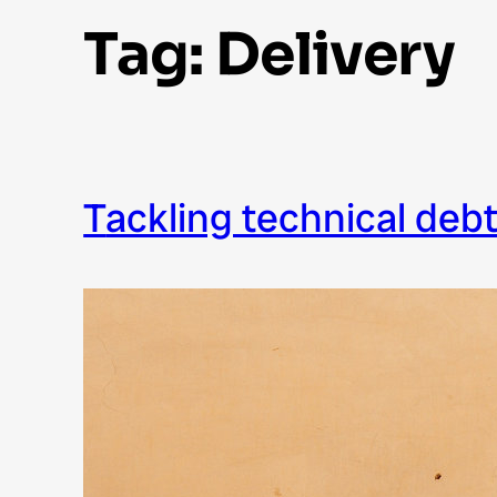
Tag:
Delivery
tackling technical deb