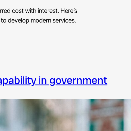
erred cost with interest. Here’s
 to develop modern services.
capability in government