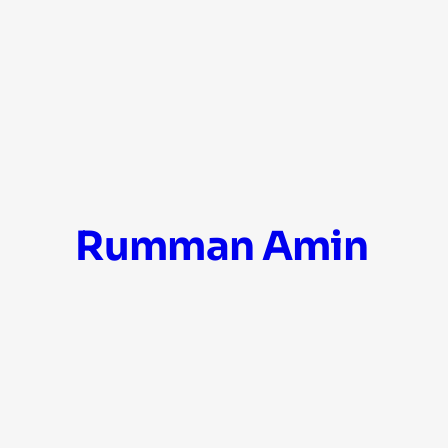
Skip
Rumman Amin
to
content