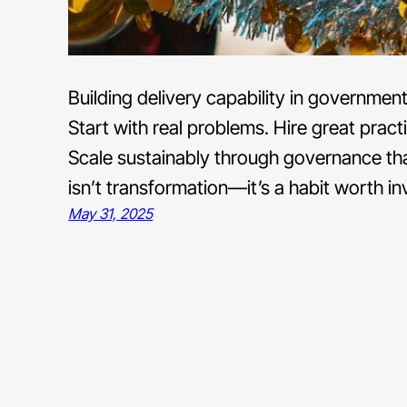
Building delivery capability in governmen
Start with real problems. Hire great pract
Scale sustainably through governance tha
isn’t transformation—it’s a habit worth inv
May 31, 2025