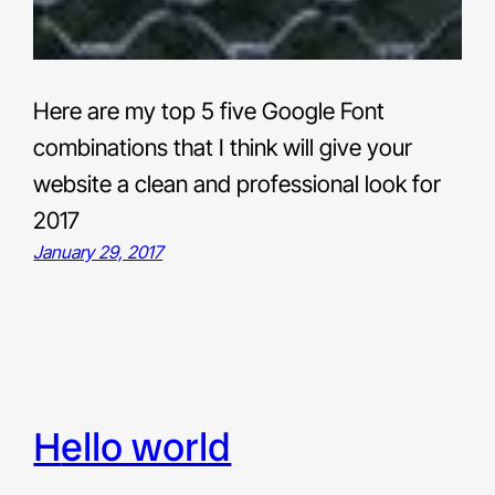
Here are my top 5 five Google Font
combinations that I think will give your
website a clean and professional look for
2017
January 29, 2017
hello world