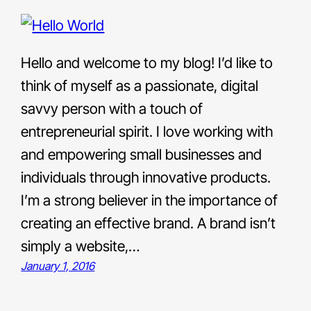
Hello and welcome to my blog! I’d like to
think of myself as a passionate, digital
savvy person with a touch of
entrepreneurial spirit. I love working with
and empowering small businesses and
individuals through innovative products.
I’m a strong believer in the importance of
creating an effective brand. A brand isn’t
simply a website,…
January 1, 2016