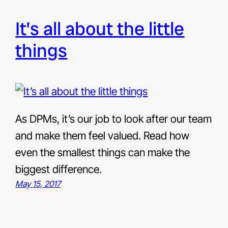
it’s all about the little
things
As DPMs, it’s our job to look after our team
and make them feel valued. Read how
even the smallest things can make the
biggest difference.
May 15, 2017