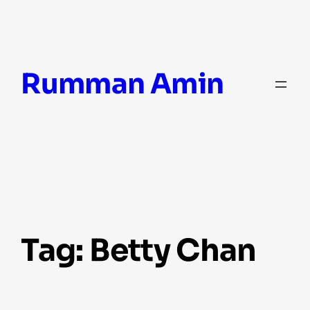
Skip
Rumman Amin
to
content
Tag:
Betty Chan