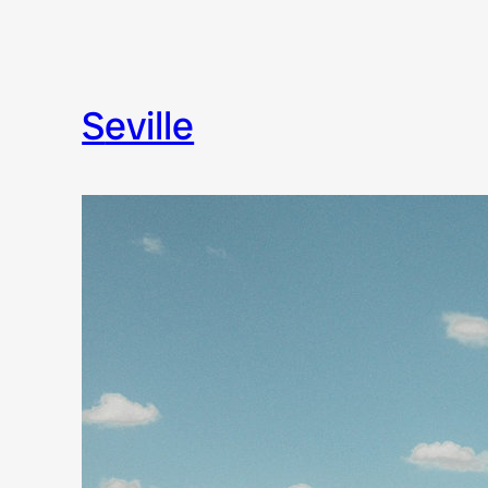
seville