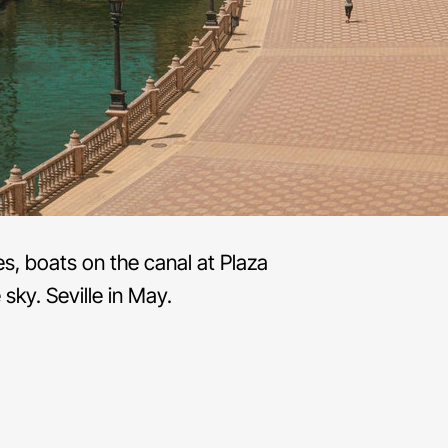
s, boats on the canal at Plaza
sky. Seville in May.