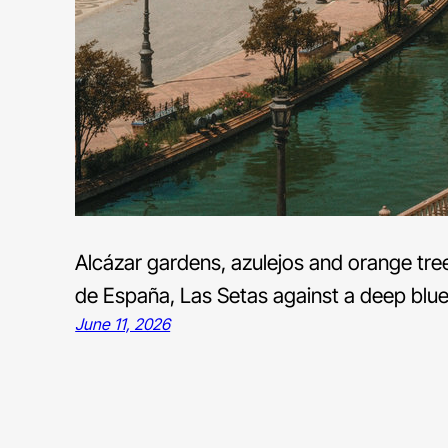
Alcázar gardens, azulejos and orange tree
de España, Las Setas against a deep blue 
June 11, 2026