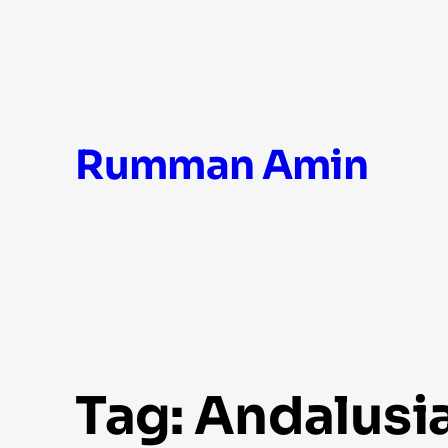
Skip
Rumman Amin
to
content
Tag:
Andalusi