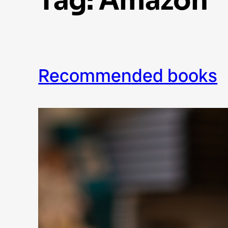
Tag:
Amazon
recommended books