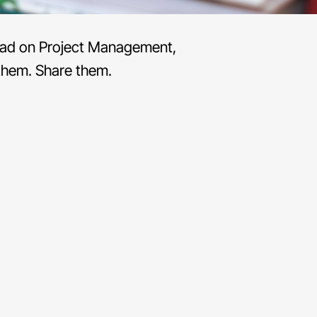
 read on Project Management,
them. Share them.