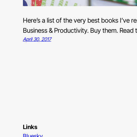
Here’s a list of the very best books I’ve
Business & Productivity. Buy them. Read 
April 30, 2017
Links
Bluesky