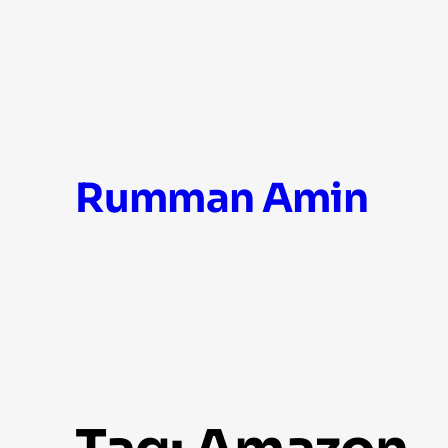
Skip
Rumman Amin
to
content