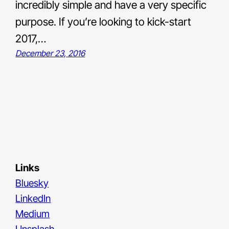
incredibly simple and have a very specific
purpose. If you’re looking to kick-start
2017,…
December 23, 2016
Links
Bluesky
LinkedIn
Medium
Unsplash