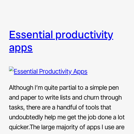
essential productivity
apps
Although I’m quite partial to a simple pen
and paper to write lists and churn through
tasks, there are a handful of tools that
undoubtedly help me get the job done a lot
quicker.The large majority of apps I use are