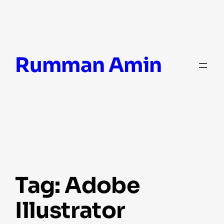
Skip
Rumman Amin
to
content
Tag:
Adobe
Illustrator